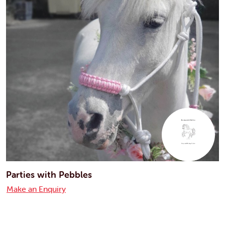
Parties with Pebbles
Make an Enquiry