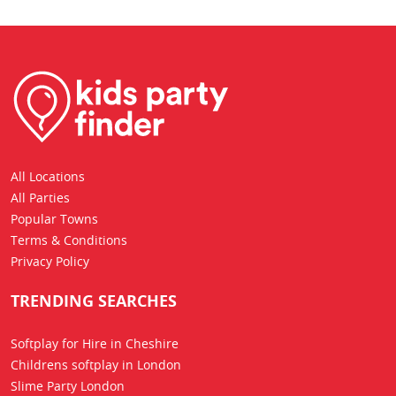
All Locations
All Parties
Popular Towns
Terms & Conditions
Privacy Policy
TRENDING SEARCHES
Softplay for Hire in Cheshire
Childrens softplay in London
Slime Party London