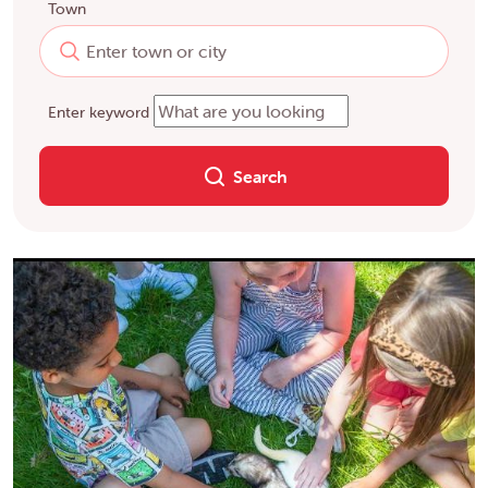
Town
Enter keyword
Search