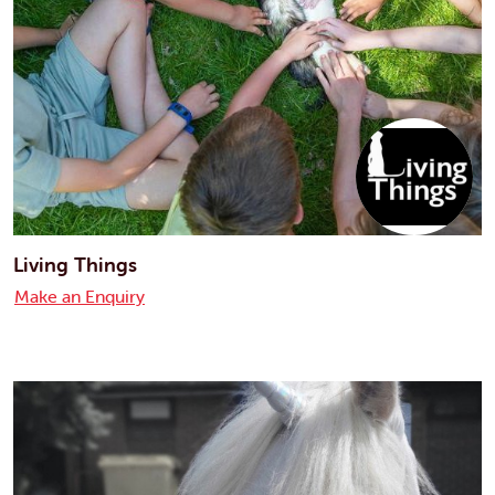
Living Things
Make an Enquiry