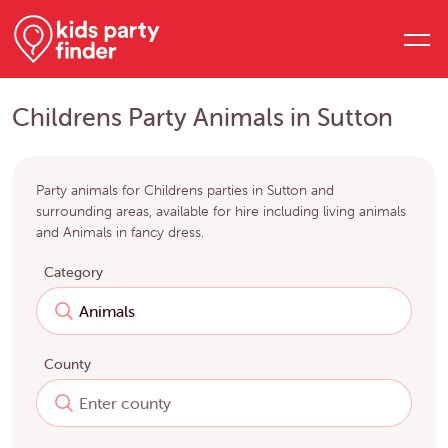
Childrens Party Animals in Sutton
Party animals for Childrens parties in Sutton and
surrounding areas, available for hire including living animals
and Animals in fancy dress.
Category
County