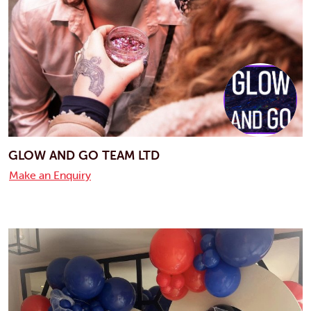
GLOW AND GO TEAM LTD
Make an Enquiry