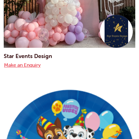
Star Events Design
Make an Enquiry