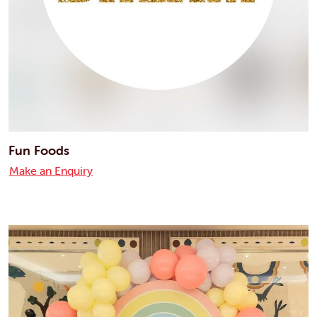
Fun Foods
Make an Enquiry