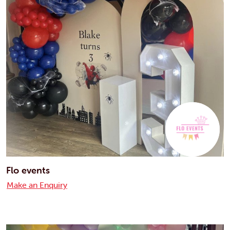
Flo events
Make an Enquiry