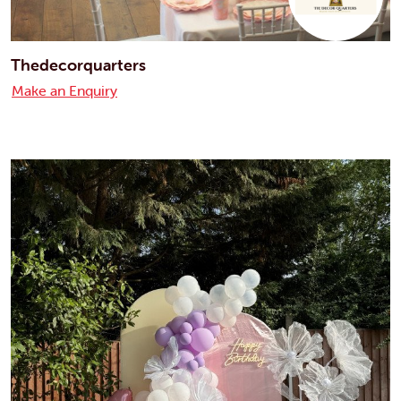
Thedecorquarters
Make an Enquiry