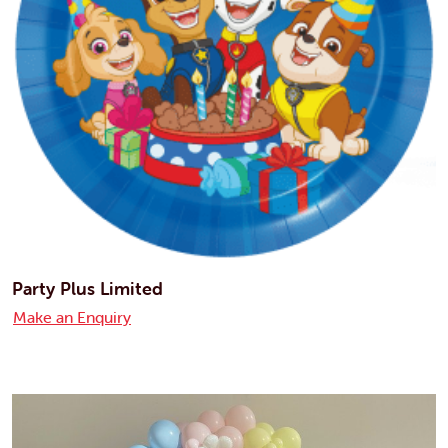
Party Plus Limited
Make an Enquiry