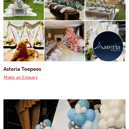
Asteria Teepees
Make an Enquiry