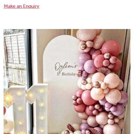
Make an Enquiry