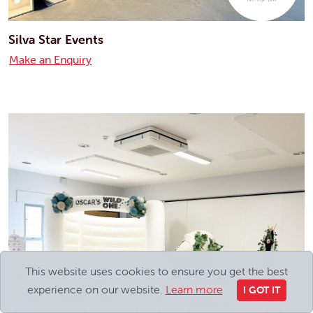
Silva Star Events
Make an Enquiry
This website uses cookies to ensure you get the best
experience on our website.
Learn more
I GOT IT