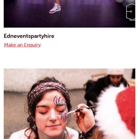
Edneventspartyhire
Make an Enquiry