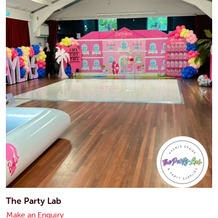
The Party Lab
Make an Enquiry