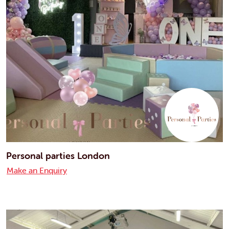
Personal parties London
Make an Enquiry