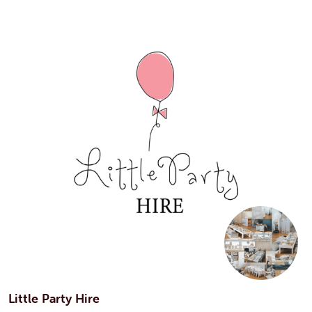
Little Party Hire