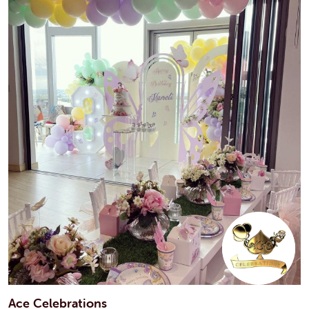
Ace Celebrations