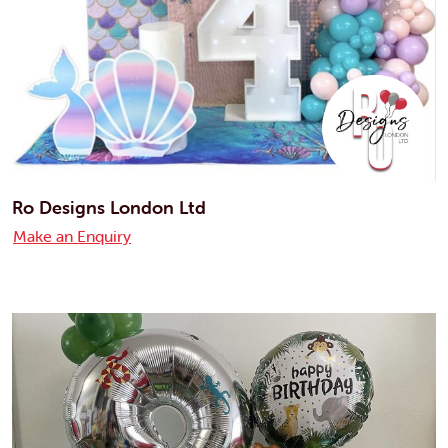
Ro Designs London Ltd
Make an Enquiry