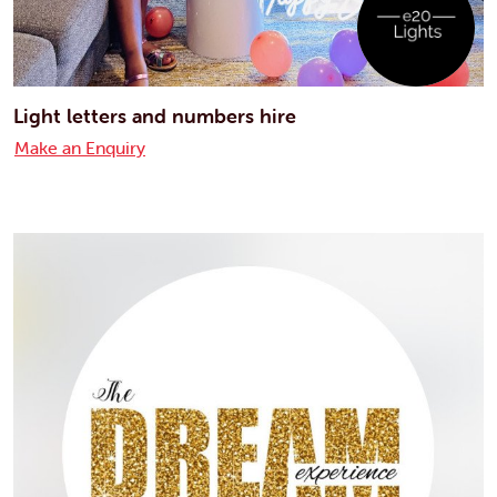
Light letters and numbers hire
Make an Enquiry