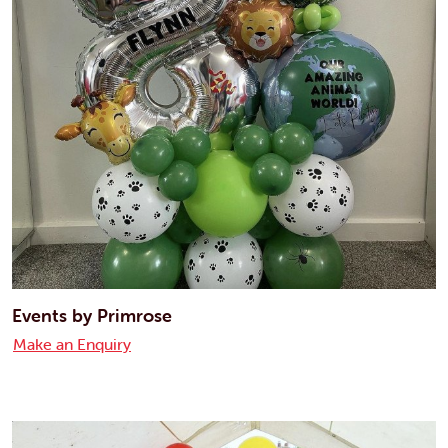
Events by Primrose
Make an Enquiry