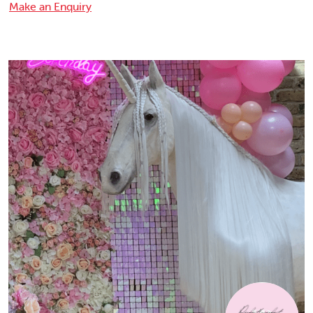
Make an Enquiry