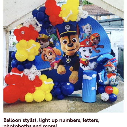
Balloon stylist, light up numbers, letters,
photoboths and more!