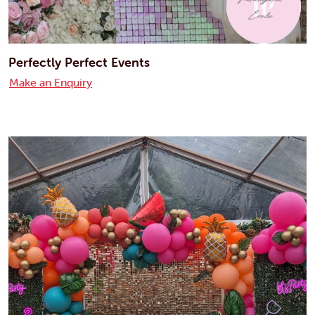
Perfectly Perfect Events
Make an Enquiry