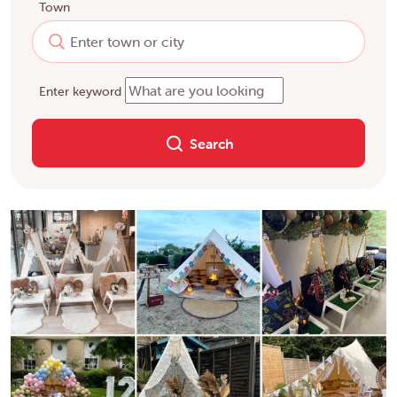
Town
Enter keyword
Search