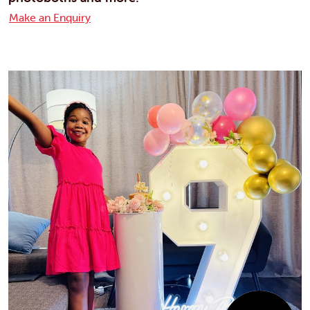
Make an Enquiry