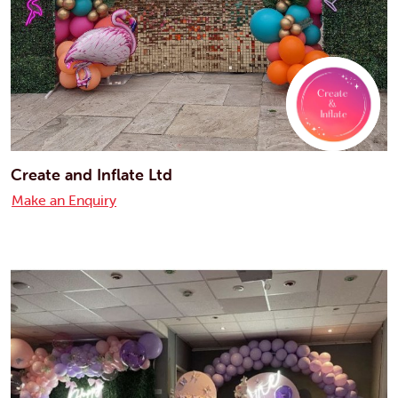
Create and Inflate Ltd
Make an Enquiry