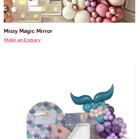
Missy Magic Mirror
Make an Enquiry