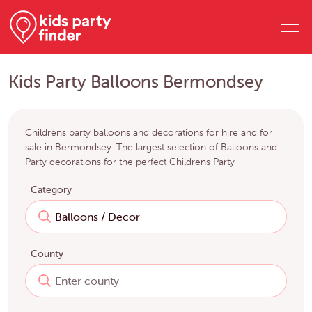
Kids Party Balloons Bermondsey
Childrens party balloons and decorations for hire and for
sale in Bermondsey. The largest selection of Balloons and
Party decorations for the perfect Childrens Party
Category
County