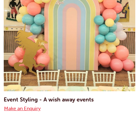
Event Styling - A wish away events
Make an Enquiry