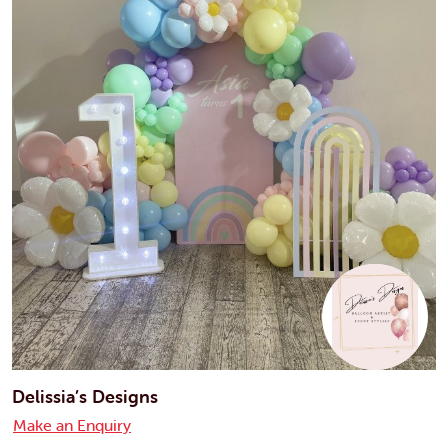
Delissia’s Designs
Make an Enquiry