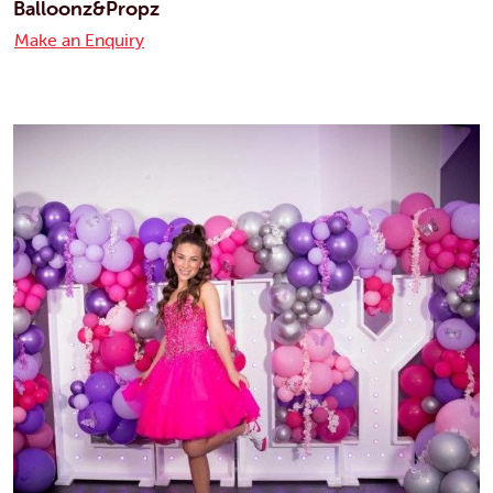
Balloonz&Propz
Make an Enquiry