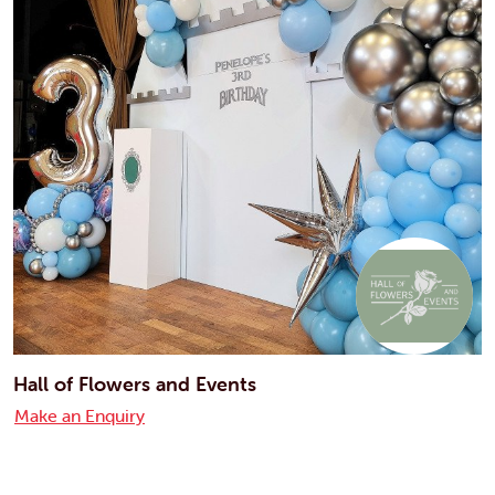
Hall of Flowers and Events
Make an Enquiry