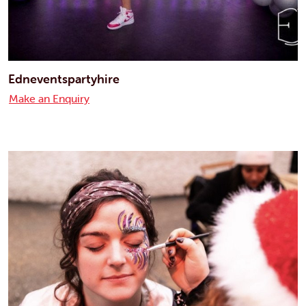
Edneventspartyhire
Make an Enquiry