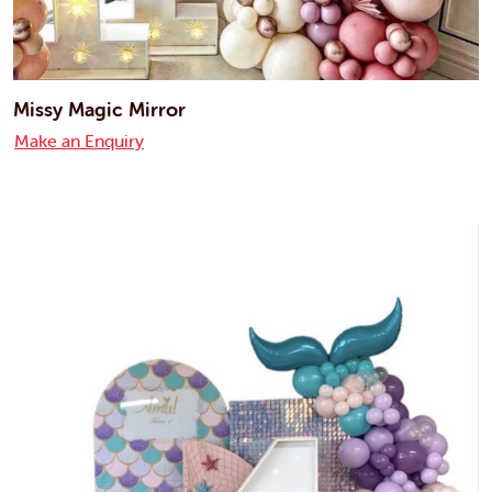
Missy Magic Mirror
Make an Enquiry