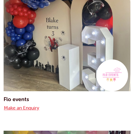
Flo events
Make an Enquiry