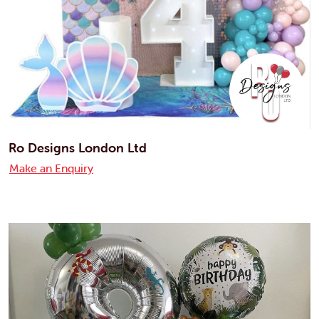
Ro Designs London Ltd
Make an Enquiry