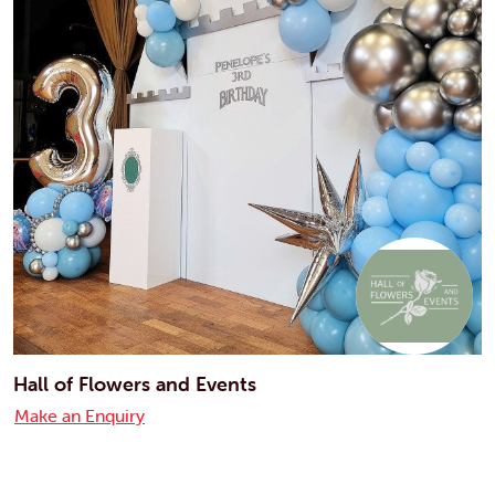
Hall of Flowers and Events
Make an Enquiry