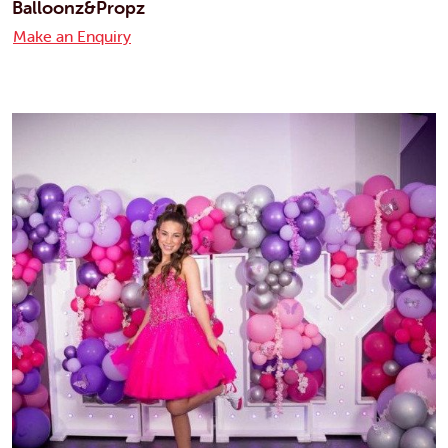
Balloonz&Propz
Make an Enquiry