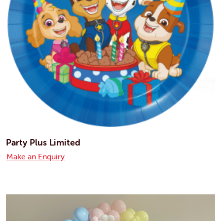
Party Plus Limited
Make an Enquiry