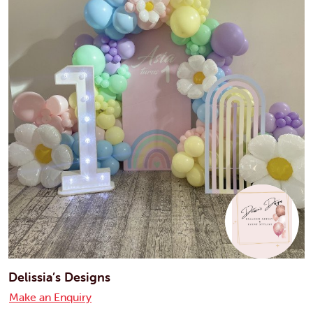
Delissia’s Designs
Make an Enquiry