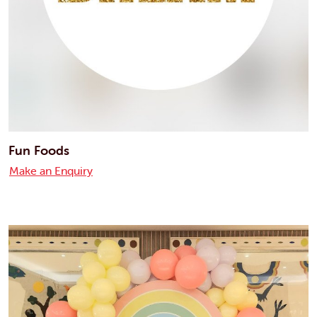
Fun Foods
Make an Enquiry