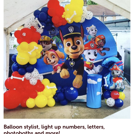
Balloon stylist, light up numbers, letters,
photoboths and more!