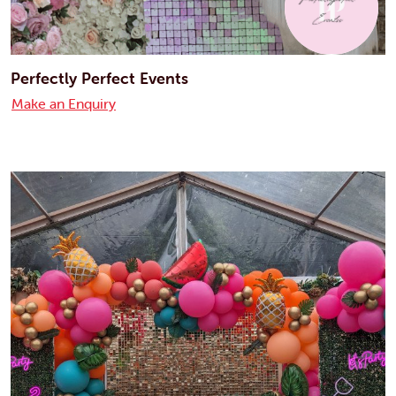
Perfectly Perfect Events
Make an Enquiry