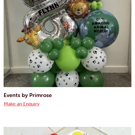
Events by Primrose
Make an Enquiry