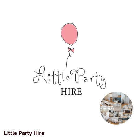
Little Party Hire