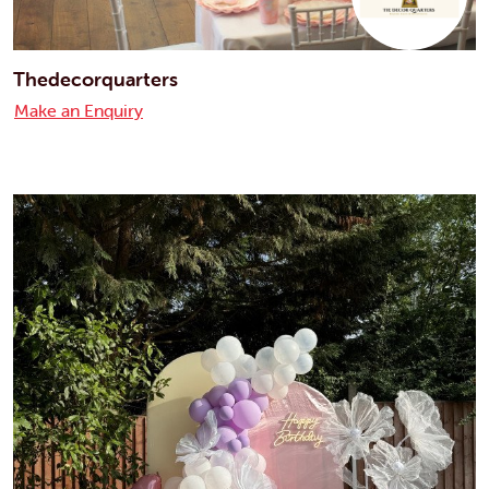
Thedecorquarters
Make an Enquiry