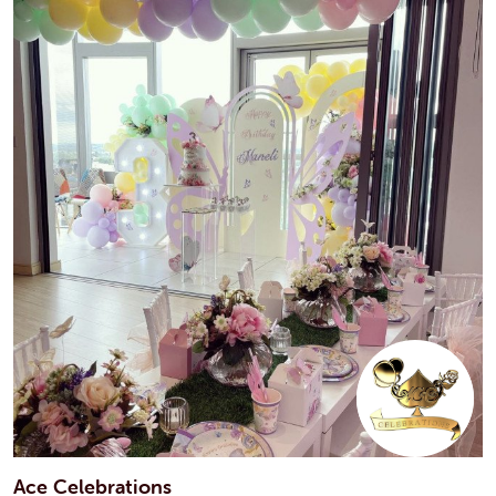
Ace Celebrations