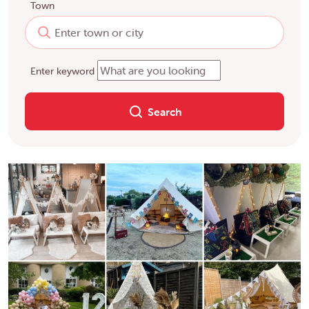
Town
Enter keyword
Search