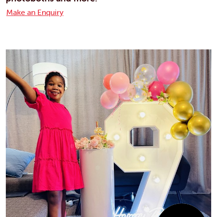
Make an Enquiry