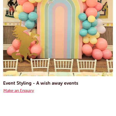
Event Styling - A wish away events
Make an Enquiry