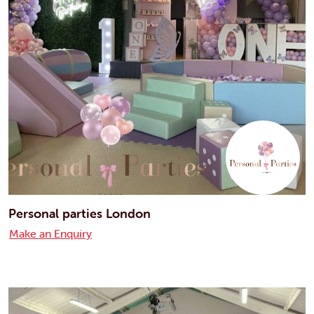
Personal parties London
Make an Enquiry