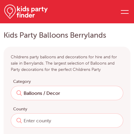
Kids Party Balloons Berrylands
Childrens party balloons and decorations for hire and for
sale in Berrylands. The largest selection of Balloons and
Party decorations for the perfect Childrens Party
Category
County