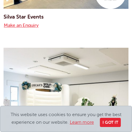
Silva Star Events
Make an Enquiry
This website uses cookies to ensure you get the best
experience on our website.
Learn more
I GOT IT