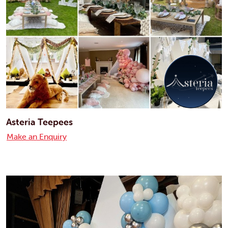
Asteria Teepees
Make an Enquiry