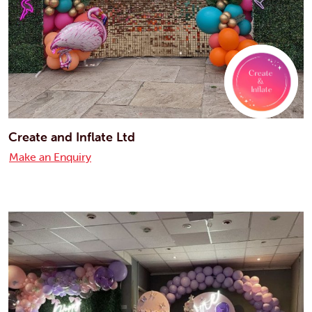
Create and Inflate Ltd
Make an Enquiry