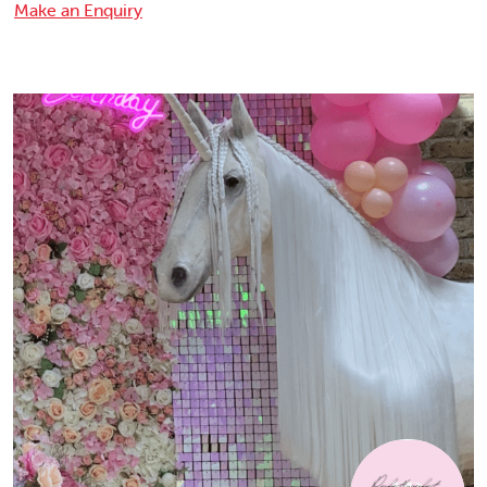
Make an Enquiry