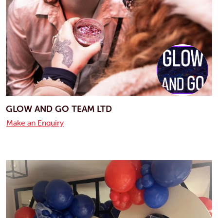
GLOW AND GO TEAM LTD
Make an Enquiry