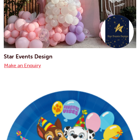
Star Events Design
Make an Enquiry