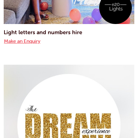
Light letters and numbers hire
Make an Enquiry