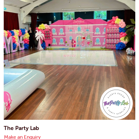
The Party Lab
Make an Enquiry