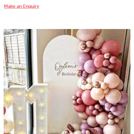
Make an Enquiry