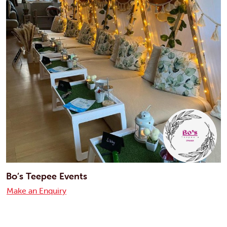
Bo’s Teepee Events
Make an Enquiry