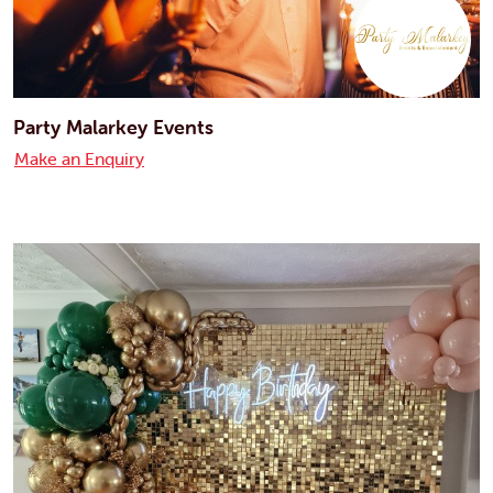
Party Malarkey Events
Make an Enquiry