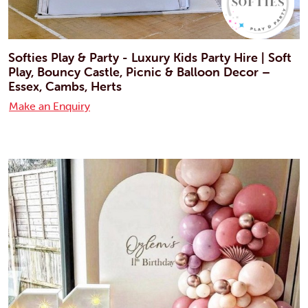
Softies Play & Party - Luxury Kids Party Hire | Soft
Play, Bouncy Castle, Picnic & Balloon Decor –
Essex, Cambs, Herts
Make an Enquiry