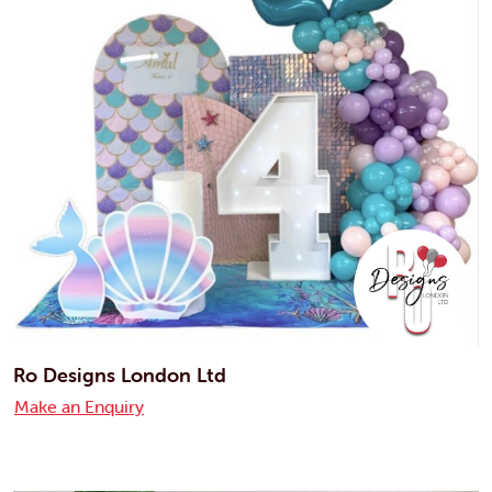
Ro Designs London Ltd
Make an Enquiry