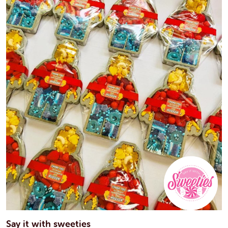
Say it with sweeties