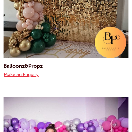
Balloonz&Propz
Make an Enquiry