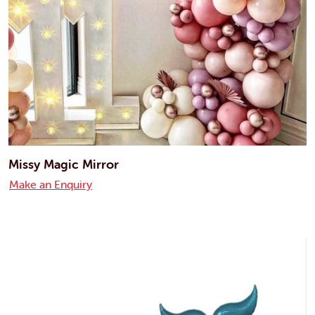
Missy Magic Mirror
Make an Enquiry