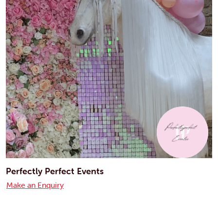
Perfectly Perfect Events
Make an Enquiry