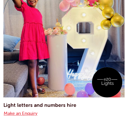
Light letters and numbers hire
Make an Enquiry