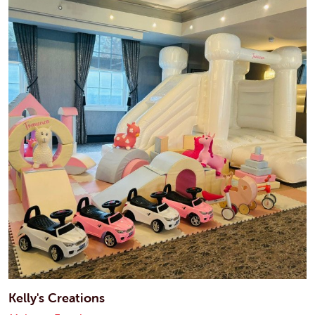
Kelly's Creations