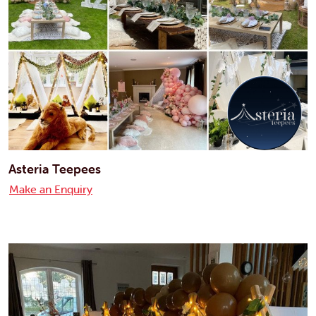
Asteria Teepees
Make an Enquiry