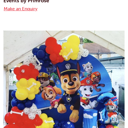
Events by Primrose
Make an Enquiry