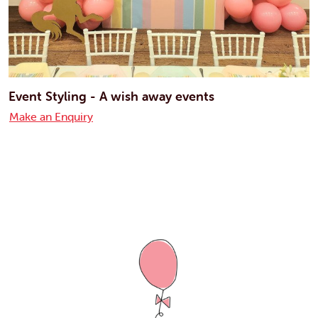
Event Styling - A wish away events
Make an Enquiry