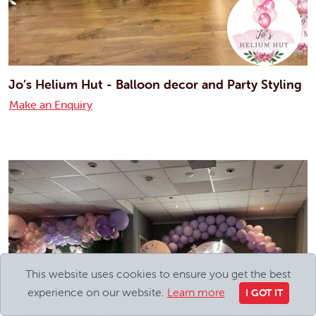
Jo’s Helium Hut - Balloon decor and Party Styling
Make an Enquiry
This website uses cookies to ensure you get the best
experience on our website.
Learn more
I GOT IT