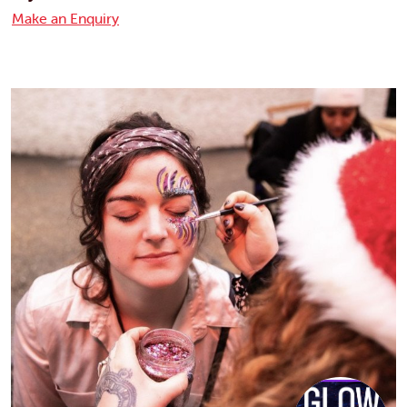
Make an Enquiry