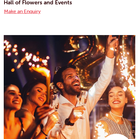
Hall of Flowers and Events
Make an Enquiry