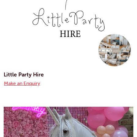
Little Party Hire
Make an Enquiry