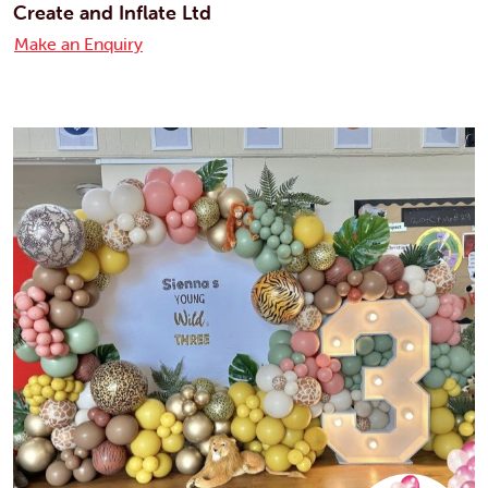
Create and Inflate Ltd
Make an Enquiry