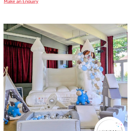
Make an Enquiry