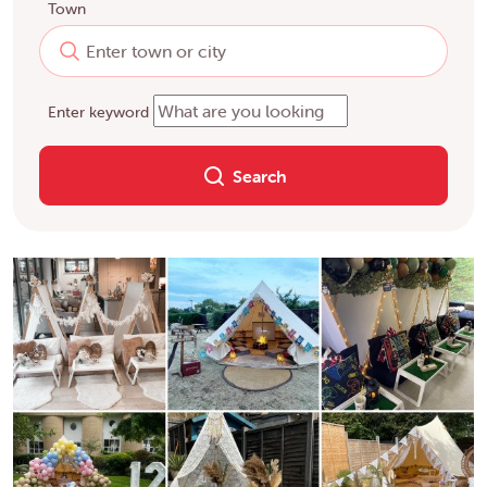
Town
Enter keyword
Search