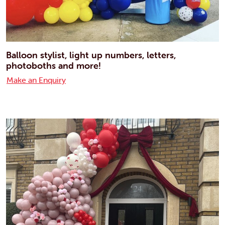
Balloon stylist, light up numbers, letters,
photoboths and more!
Make an Enquiry