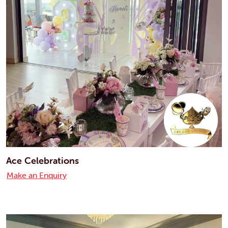
Ace Celebrations
Make an Enquiry