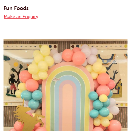
Fun Foods
Make an Enquiry