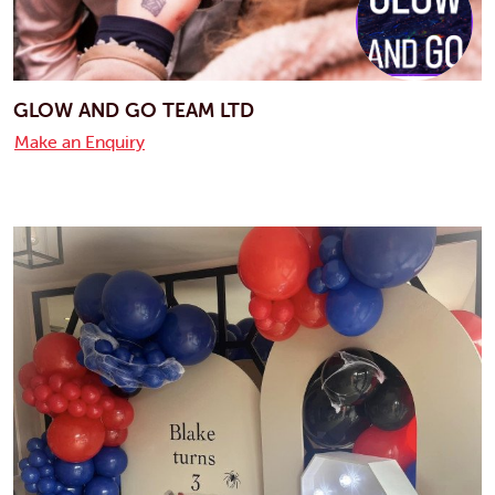
GLOW AND GO TEAM LTD
Make an Enquiry