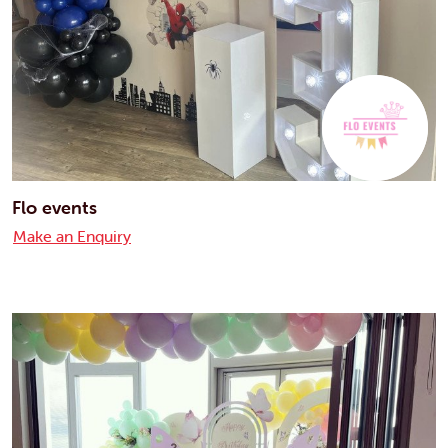
Flo events
Make an Enquiry