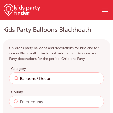
Kids Party Balloons Blackheath
Childrens party balloons and decorations for hire and for
sale in Blackheath. The largest selection of Balloons and
Party decorations for the perfect Childrens Party
Category
County