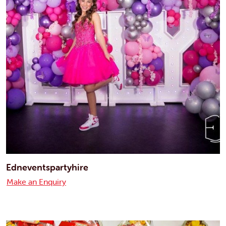
Edneventspartyhire
Make an Enquiry