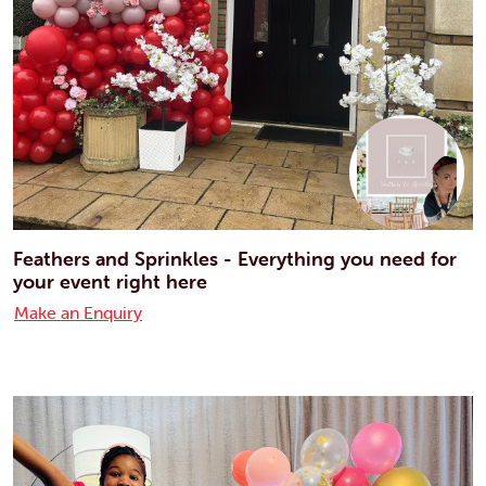
Feathers and Sprinkles - Everything you need for
your event right here
Make an Enquiry