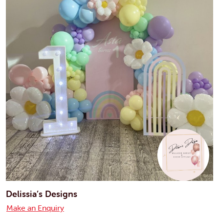
Delissia’s Designs
Make an Enquiry