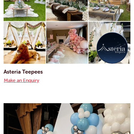
Asteria Teepees
Make an Enquiry