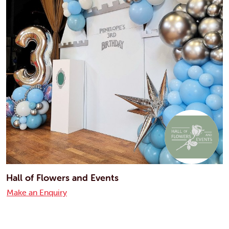
Hall of Flowers and Events
Make an Enquiry