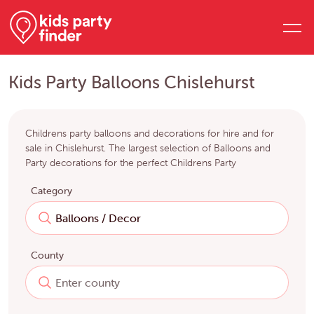
Kids Party Balloons Chislehurst
Childrens party balloons and decorations for hire and for
sale in Chislehurst. The largest selection of Balloons and
Party decorations for the perfect Childrens Party
Category
County