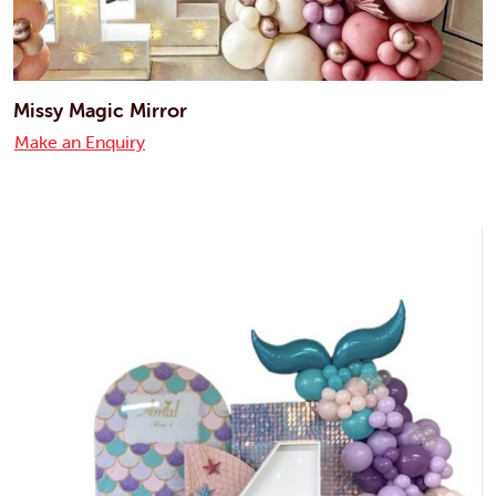
Missy Magic Mirror
Make an Enquiry