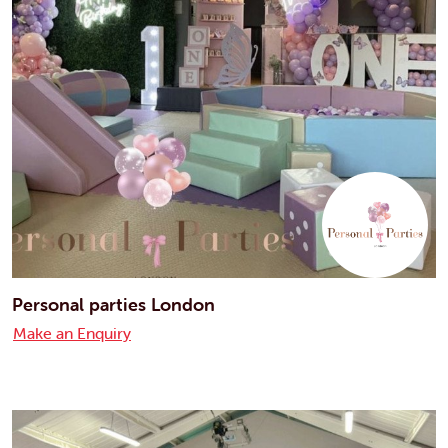
Personal parties London
Make an Enquiry