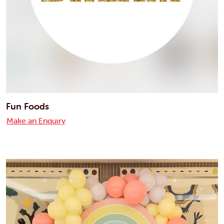
Fun Foods
Make an Enquiry