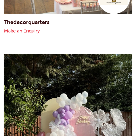
Thedecorquarters
Make an Enquiry