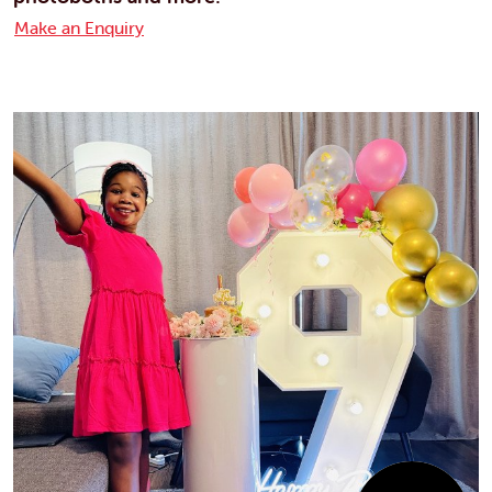
Make an Enquiry