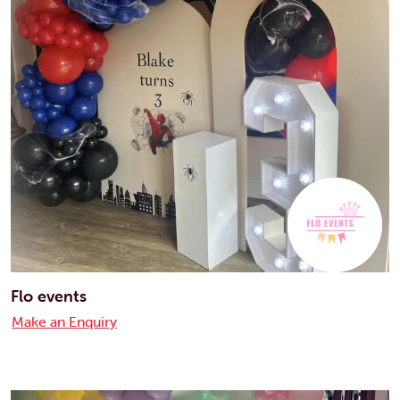
Flo events
Make an Enquiry