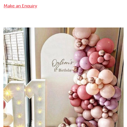
Make an Enquiry