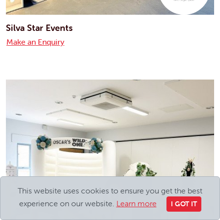
Silva Star Events
Make an Enquiry
This website uses cookies to ensure you get the best
experience on our website.
Learn more
I GOT IT