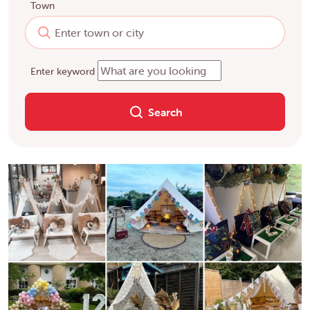
Town
Enter keyword
Search