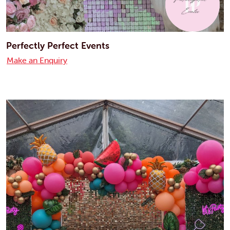
Perfectly Perfect Events
Make an Enquiry