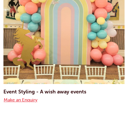
Event Styling - A wish away events
Make an Enquiry