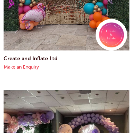
Create and Inflate Ltd
Make an Enquiry