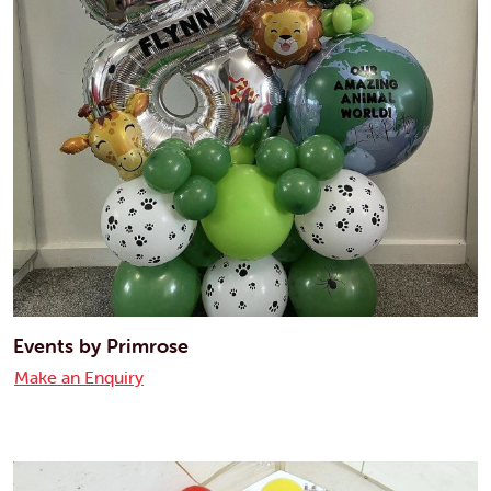
Events by Primrose
Make an Enquiry