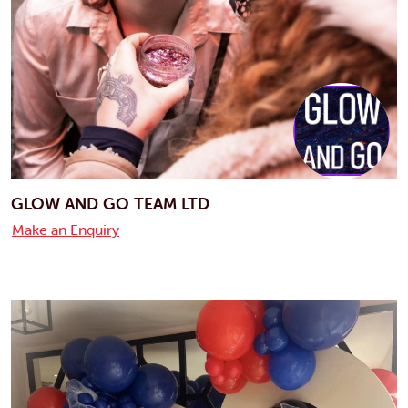
GLOW AND GO TEAM LTD
Make an Enquiry