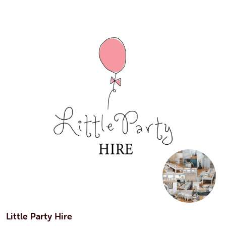
Little Party Hire