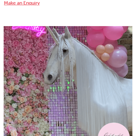
Make an Enquiry