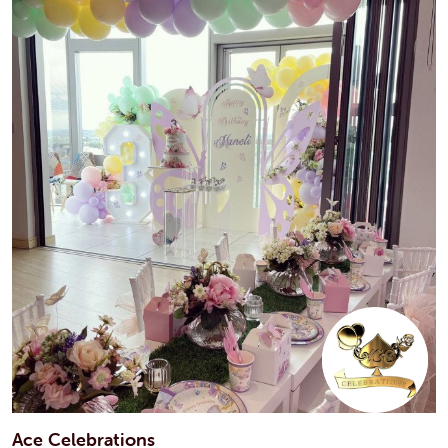
Ace Celebrations