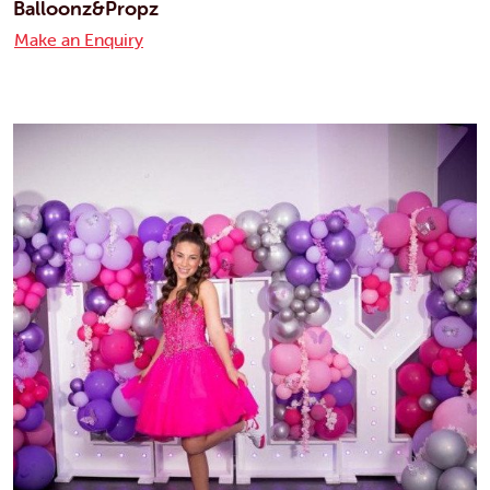
Balloonz&Propz
Make an Enquiry