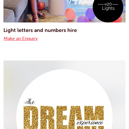
Light letters and numbers hire
Make an Enquiry