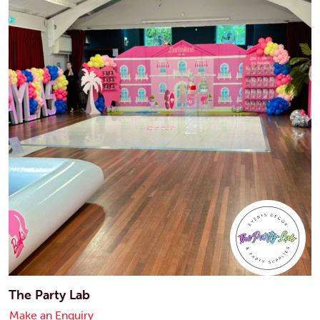
The Party Lab
Make an Enquiry