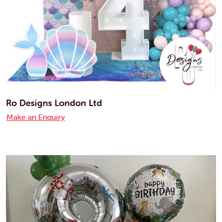
Ro Designs London Ltd
Make an Enquiry