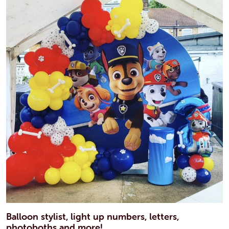
Balloon stylist, light up numbers, letters,
photoboths and more!