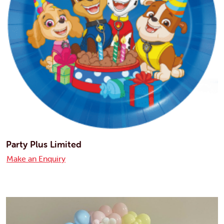
Party Plus Limited
Make an Enquiry