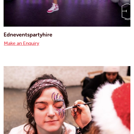
Edneventspartyhire
Make an Enquiry