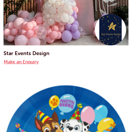
Star Events Design
Make an Enquiry