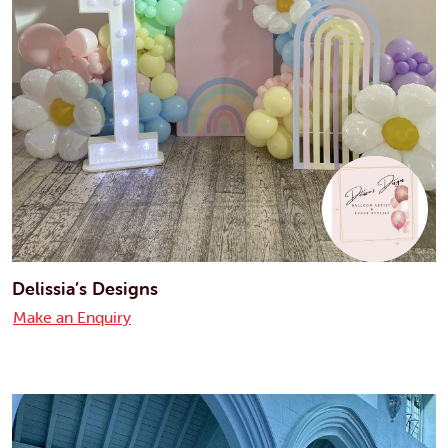
Delissia’s Designs
Make an Enquiry