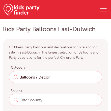
Kids Party Balloons East-Dulwich
Childrens party balloons and decorations for hire and for
sale in East-Dulwich. The largest selection of Balloons and
Party decorations for the perfect Childrens Party
Category
County