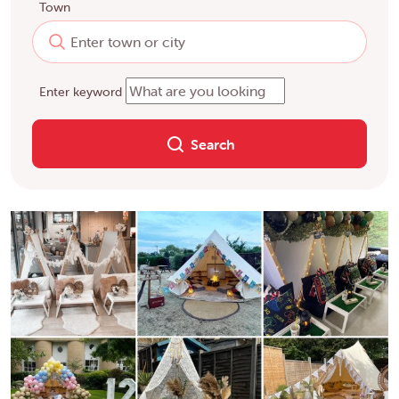
Town
Enter keyword
Search