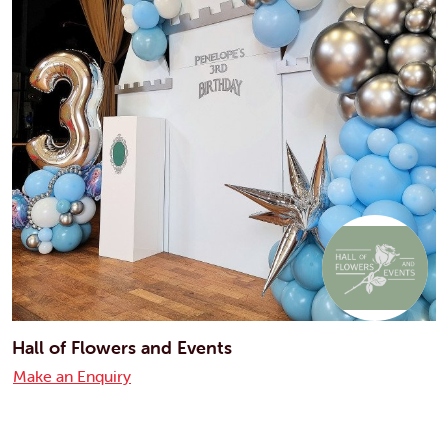
Hall of Flowers and Events
Make an Enquiry