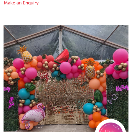
Make an Enquiry