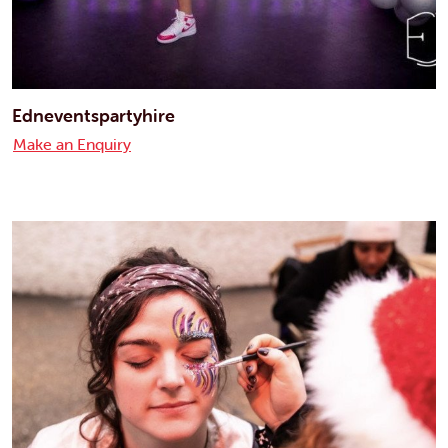
Edneventspartyhire
Make an Enquiry