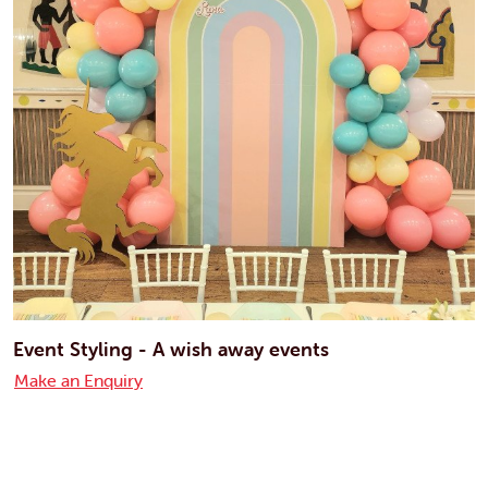
Event Styling - A wish away events
Make an Enquiry