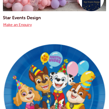
Star Events Design
Make an Enquiry