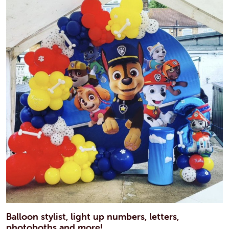
Balloon stylist, light up numbers, letters,
photoboths and more!