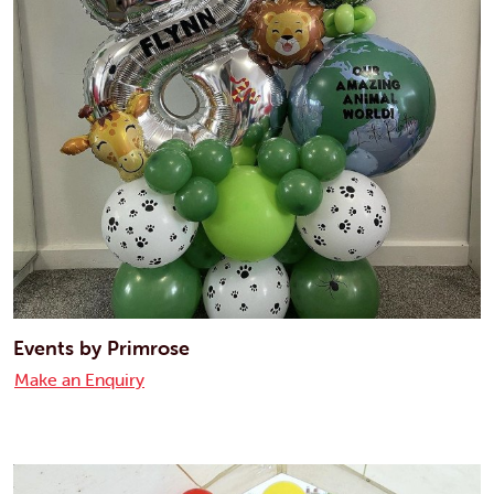
Events by Primrose
Make an Enquiry