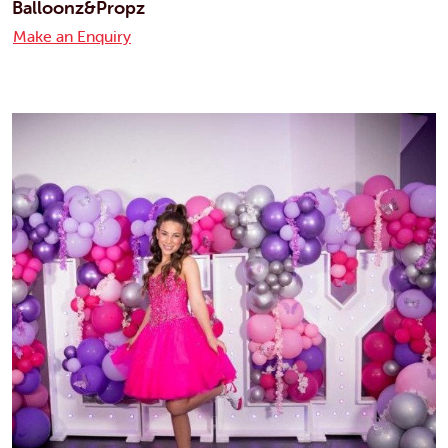
Balloonz&Propz
Make an Enquiry