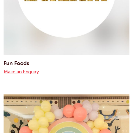
Fun Foods
Make an Enquiry