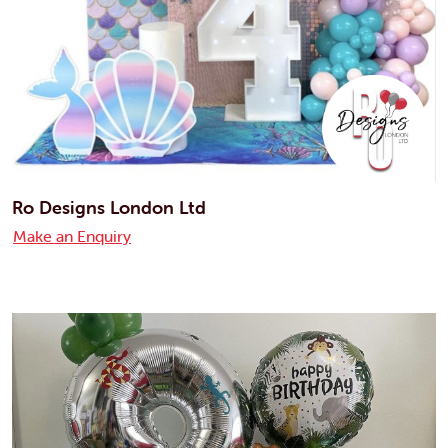
Ro Designs London Ltd
Make an Enquiry