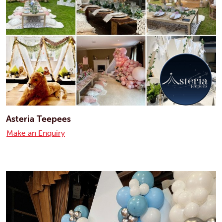
Asteria Teepees
Make an Enquiry