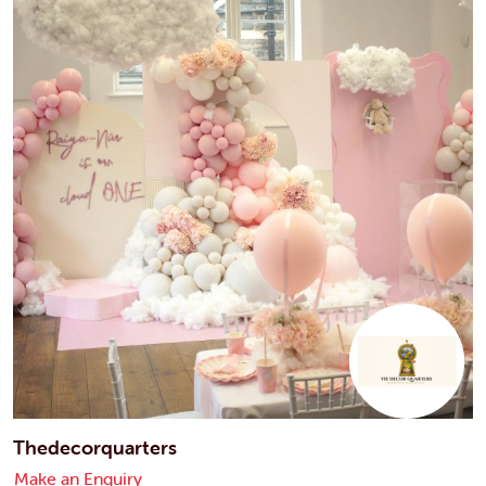
Thedecorquarters
Make an Enquiry