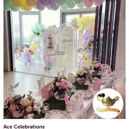
Ace Celebrations