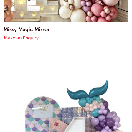
Missy Magic Mirror
Make an Enquiry