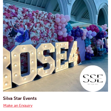
Silva Star Events
Make an Enquiry