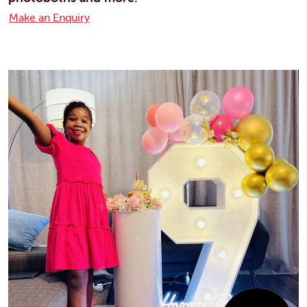
Make an Enquiry