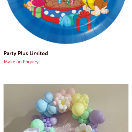
Party Plus Limited
Make an Enquiry