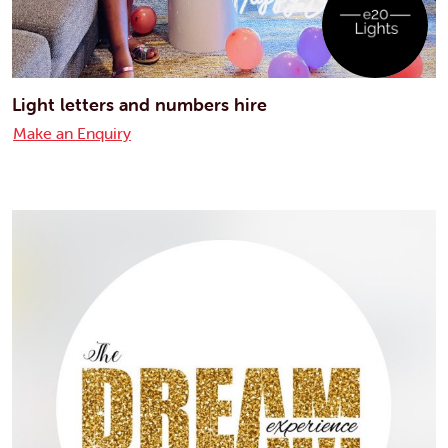
Light letters and numbers hire
Make an Enquiry