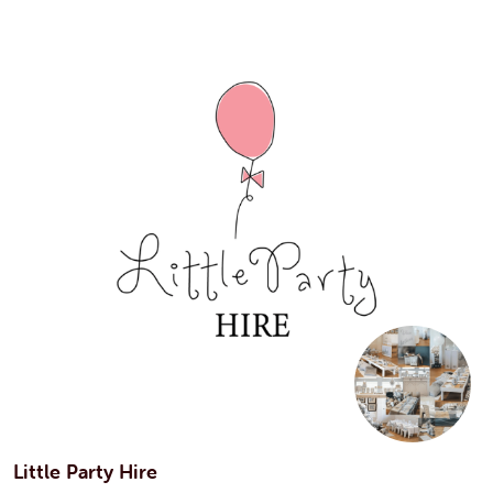
Little Party Hire