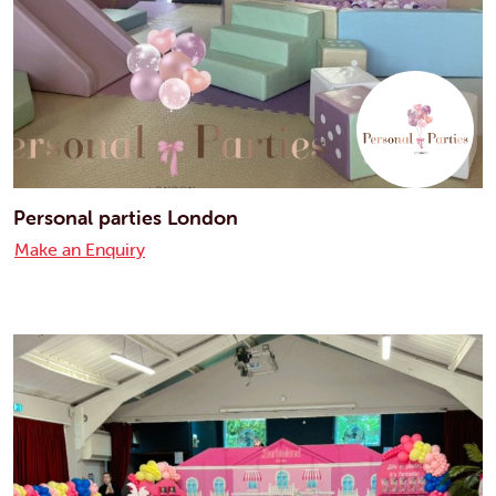
Personal parties London
Make an Enquiry