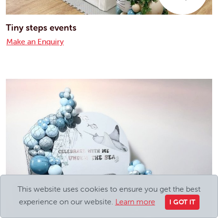
Tiny steps events
Make an Enquiry
This website uses cookies to ensure you get the best
experience on our website.
Learn more
I GOT IT