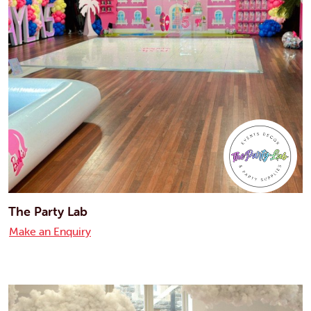
The Party Lab
Make an Enquiry