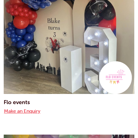
Flo events
Make an Enquiry