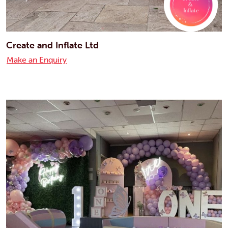
Create and Inflate Ltd
Make an Enquiry