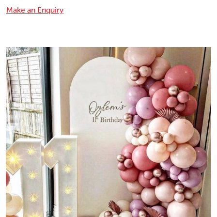
Make an Enquiry