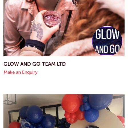
GLOW AND GO TEAM LTD
Make an Enquiry