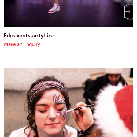
Edneventspartyhire
Make an Enquiry