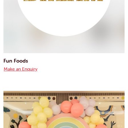
Fun Foods
Make an Enquiry