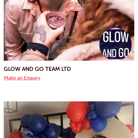
GLOW AND GO TEAM LTD
Make an Enquiry