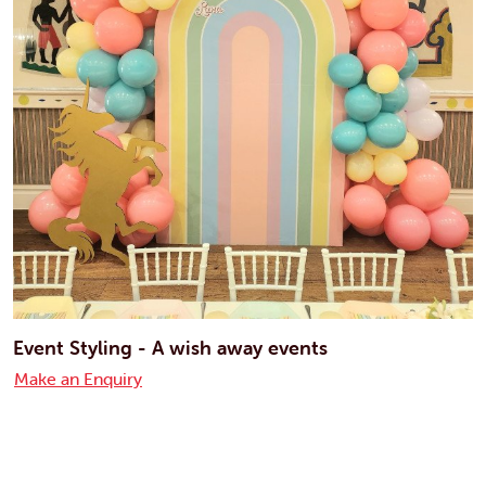
Event Styling - A wish away events
Make an Enquiry