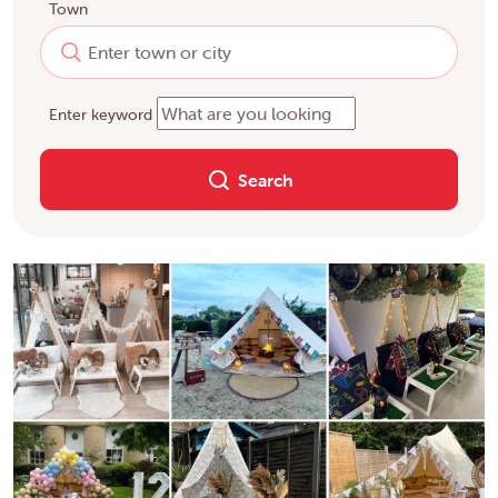
Town
Enter keyword
Search