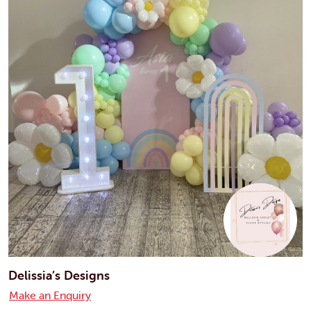
Delissia’s Designs
Make an Enquiry