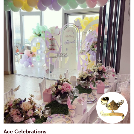
Ace Celebrations