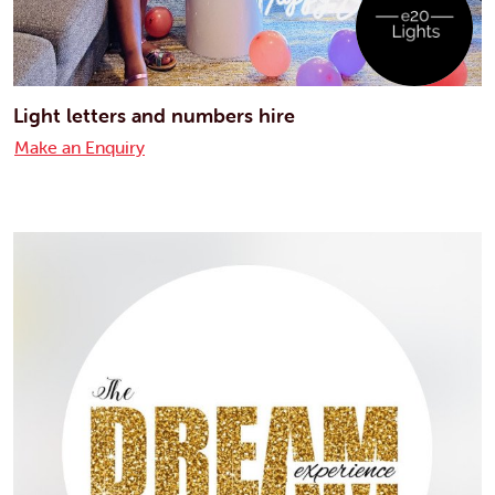
Light letters and numbers hire
Make an Enquiry