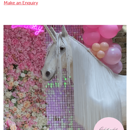
Make an Enquiry