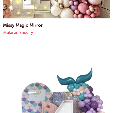
Missy Magic Mirror
Make an Enquiry