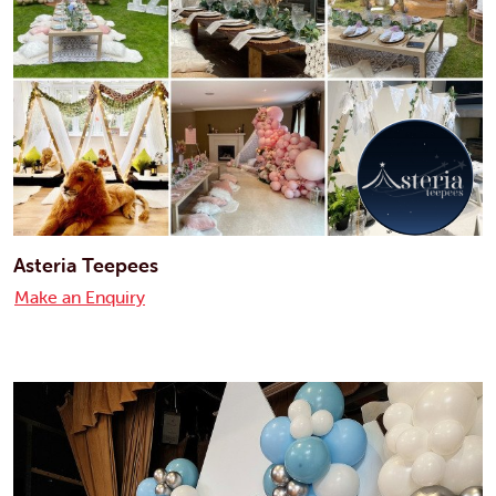
Asteria Teepees
Make an Enquiry