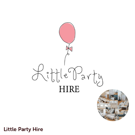
Little Party Hire