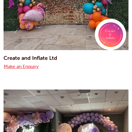
Create and Inflate Ltd
Make an Enquiry