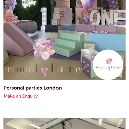
Personal parties London
Make an Enquiry