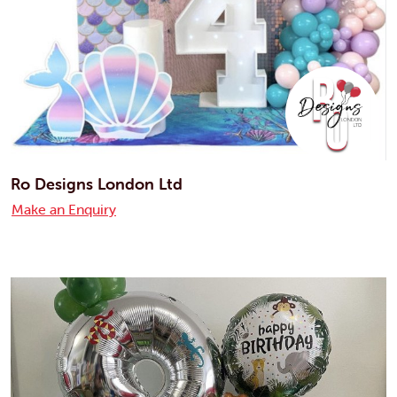
Ro Designs London Ltd
Make an Enquiry