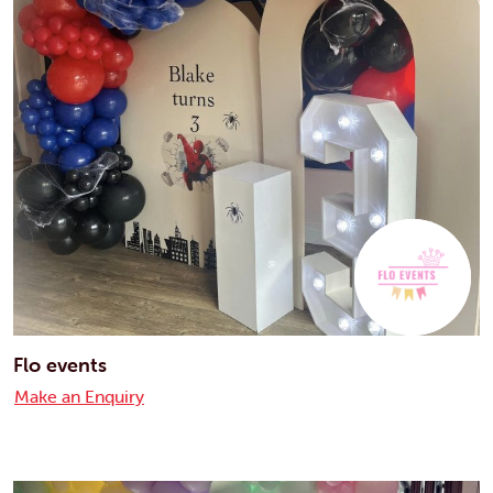
Flo events
Make an Enquiry