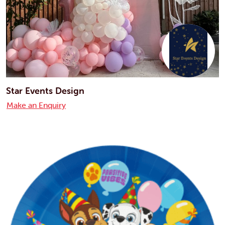
Star Events Design
Make an Enquiry