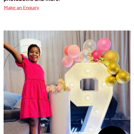
Make an Enquiry