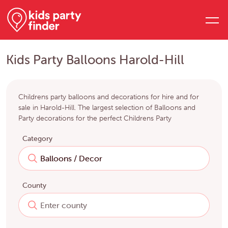
Kids Party Balloons Harold-Hill
Childrens party balloons and decorations for hire and for
sale in Harold-Hill. The largest selection of Balloons and
Party decorations for the perfect Childrens Party
Category
County