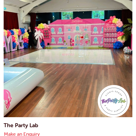
The Party Lab
Make an Enquiry