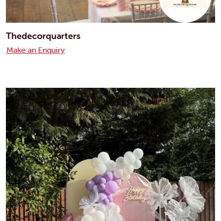
Thedecorquarters
Make an Enquiry