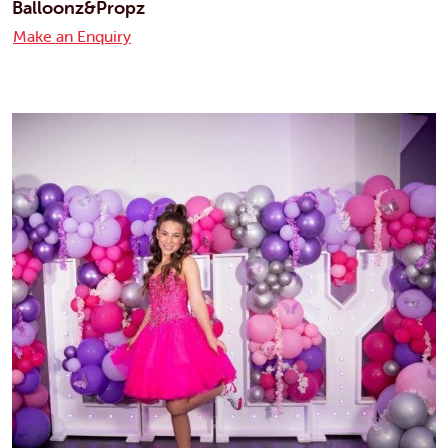
Balloonz&Propz
Make an Enquiry