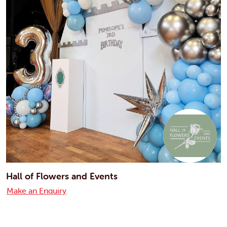
Hall of Flowers and Events
Make an Enquiry