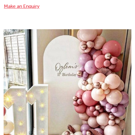
Make an Enquiry