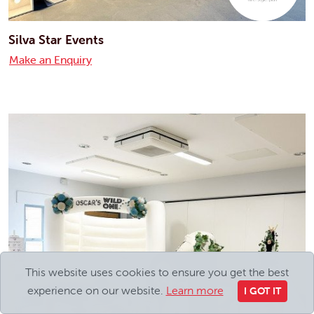
Silva Star Events
Make an Enquiry
This website uses cookies to ensure you get the best
experience on our website.
Learn more
I GOT IT