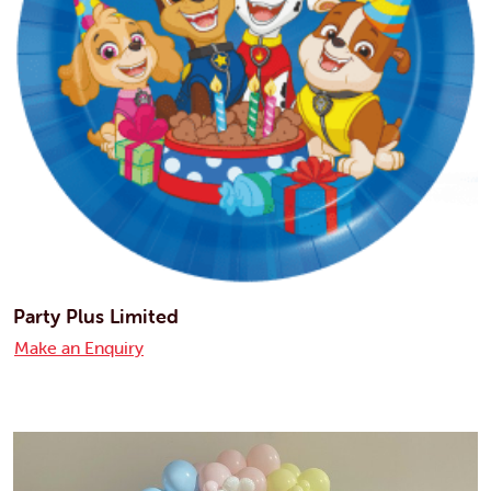
Party Plus Limited
Make an Enquiry