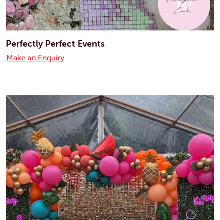
Perfectly Perfect Events
Make an Enquiry