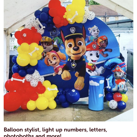
Balloon stylist, light up numbers, letters,
photoboths and more!