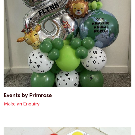
Events by Primrose
Make an Enquiry