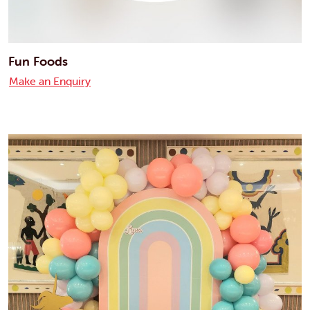
Fun Foods
Make an Enquiry