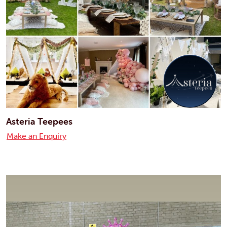
Asteria Teepees
Make an Enquiry