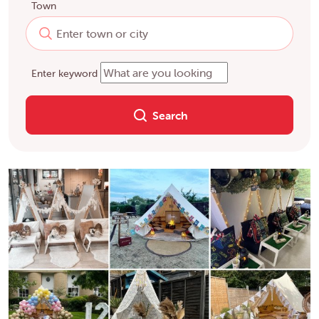
Town
Enter keyword
Search