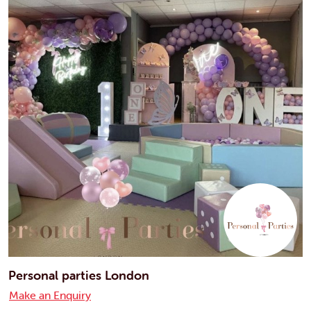
Personal parties London
Make an Enquiry