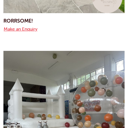
RORRSOME!
Make an Enquiry