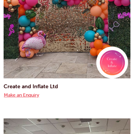
Create and Inflate Ltd
Make an Enquiry