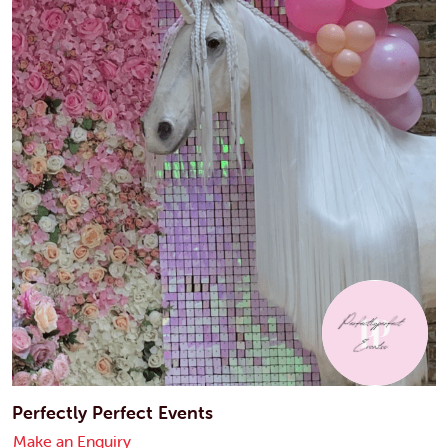
Perfectly Perfect Events
Make an Enquiry