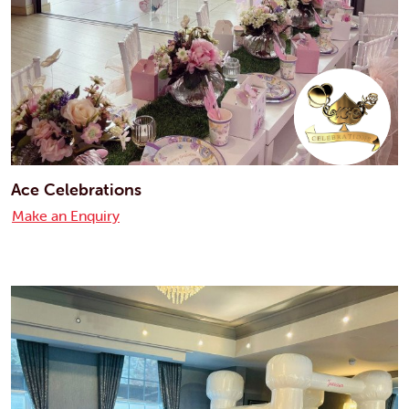
Ace Celebrations
Make an Enquiry