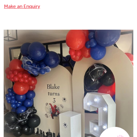
Make an Enquiry