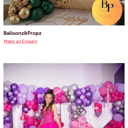
Balloonz&Propz
Make an Enquiry