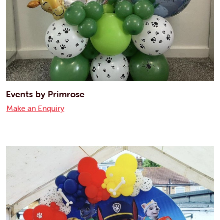
Events by Primrose
Make an Enquiry