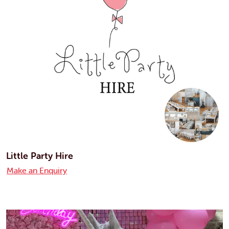
Little Party Hire
Make an Enquiry