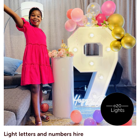
Light letters and numbers hire