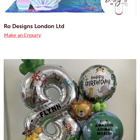
Ro Designs London Ltd
Make an Enquiry