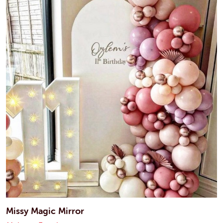
Missy Magic Mirror