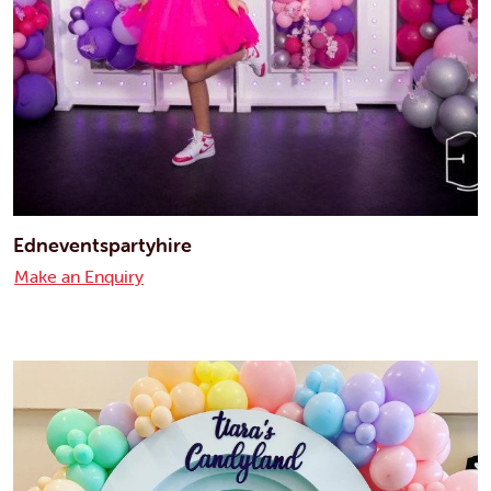
Edneventspartyhire
Make an Enquiry