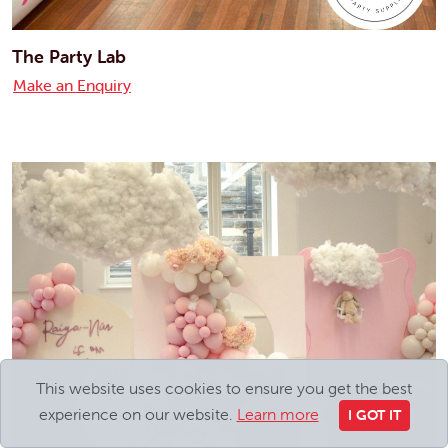
The Party Lab
Make an Enquiry
This website uses cookies to ensure you get the best
experience on our website.
Learn more
I GOT IT