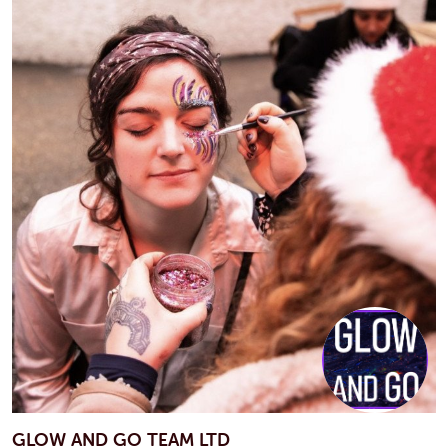
GLOW AND GO TEAM LTD