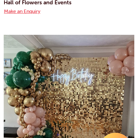
Hall of Flowers and Events
Make an Enquiry