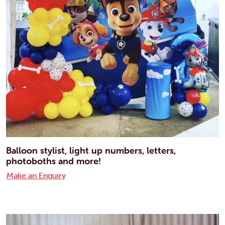
Balloon stylist, light up numbers, letters,
photoboths and more!
Make an Enquiry