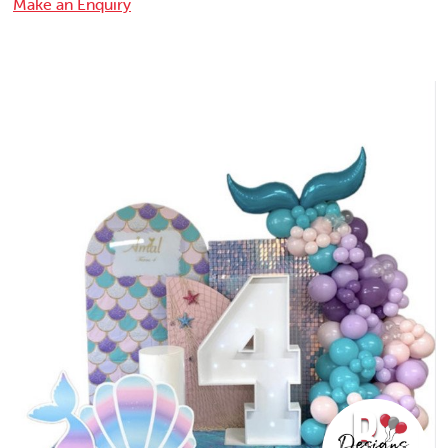
Make an Enquiry