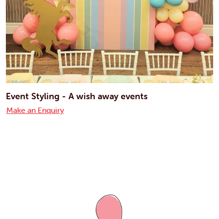
Event Styling - A wish away events
Make an Enquiry