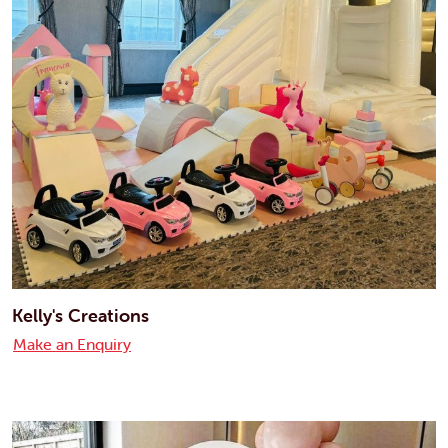
Kelly's Creations
Make an Enquiry