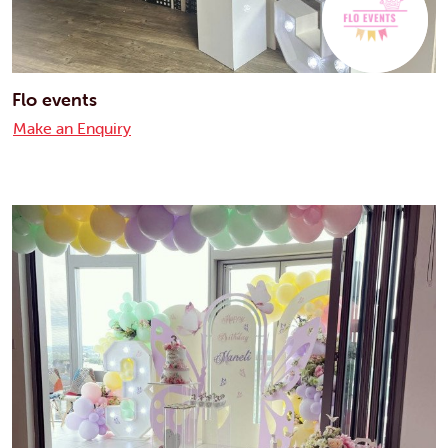
Flo events
Make an Enquiry