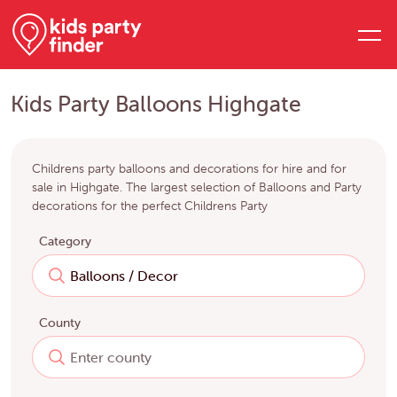
Kids Party Balloons Highgate
Childrens party balloons and decorations for hire and for
sale in Highgate. The largest selection of Balloons and Party
decorations for the perfect Childrens Party
Category
County