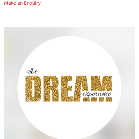
Make an Enquiry