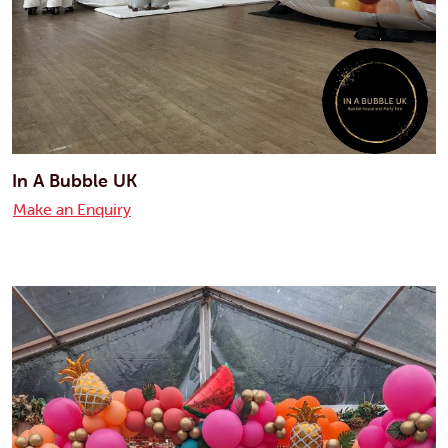
In A Bubble UK
Make an Enquiry