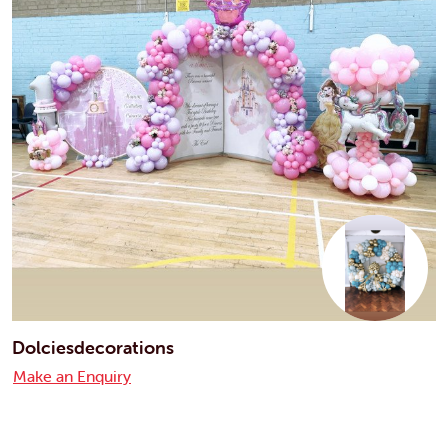
Dolciesdecorations
Make an Enquiry