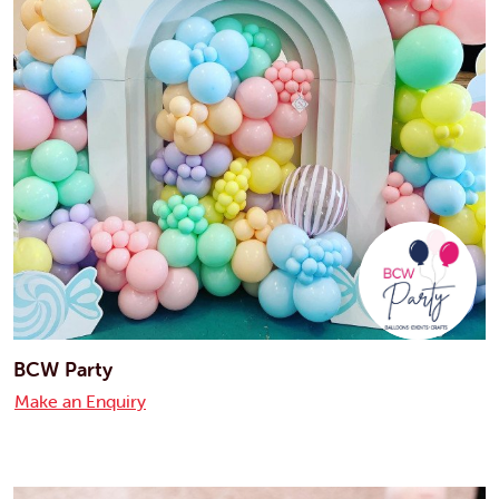
BCW Party
Make an Enquiry