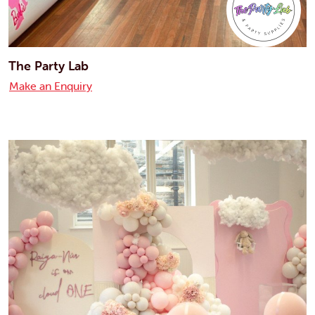
The Party Lab
Make an Enquiry