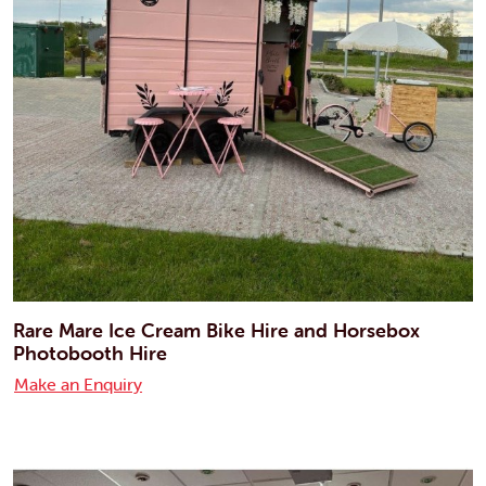
Rare Mare Ice Cream Bike Hire and Horsebox
Photobooth Hire
Make an Enquiry