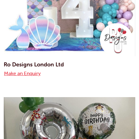
Ro Designs London Ltd
Make an Enquiry