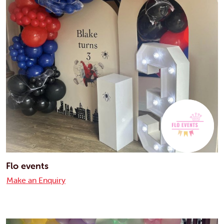
Flo events
Make an Enquiry