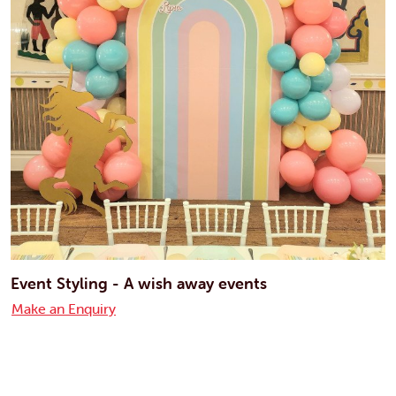
Event Styling - A wish away events
Make an Enquiry