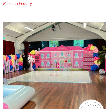
Make an Enquiry