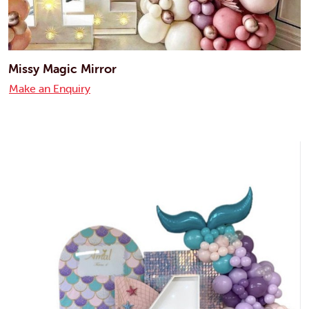
Missy Magic Mirror
Make an Enquiry