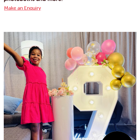
Make an Enquiry