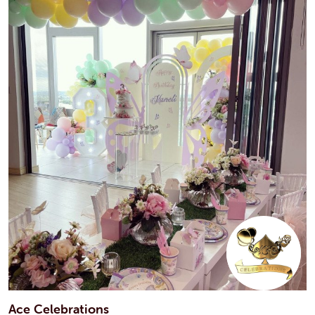
Ace Celebrations