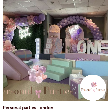
Personal parties London