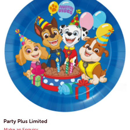
Party Plus Limited
Make an Enquiry