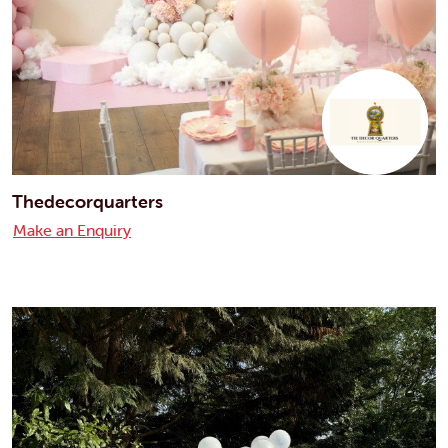
Thedecorquarters
Make an Enquiry