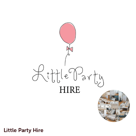
Little Party Hire