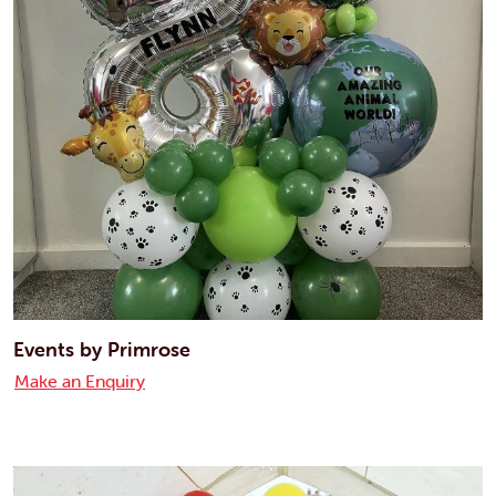
Events by Primrose
Make an Enquiry