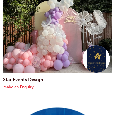
Star Events Design
Make an Enquiry