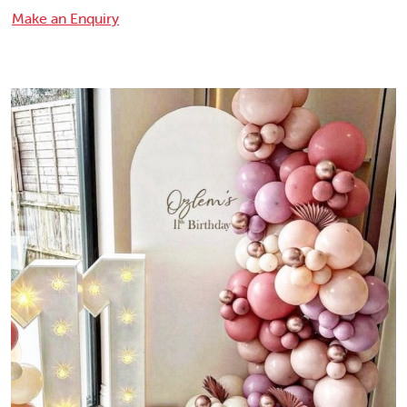
Make an Enquiry