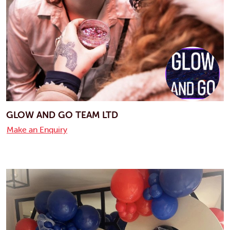
GLOW AND GO TEAM LTD
Make an Enquiry