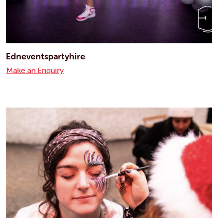
Edneventspartyhire
Make an Enquiry