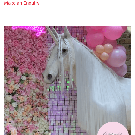
Make an Enquiry