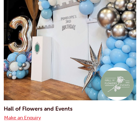
Hall of Flowers and Events
Make an Enquiry