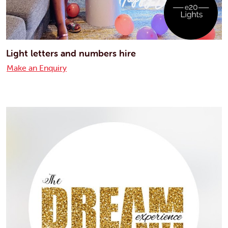
Light letters and numbers hire
Make an Enquiry