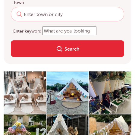
Town
Enter keyword
Search