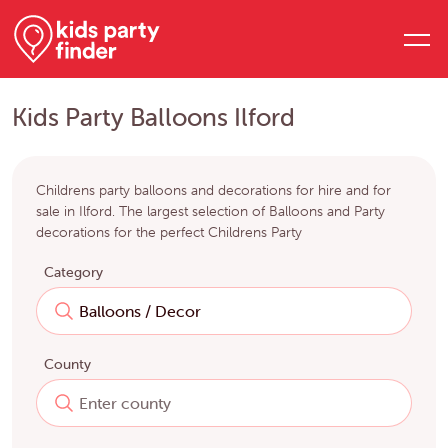
Kids Party Balloons Ilford
Childrens party balloons and decorations for hire and for
sale in Ilford. The largest selection of Balloons and Party
decorations for the perfect Childrens Party
Category
County