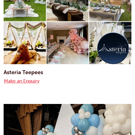
Asteria Teepees
Make an Enquiry