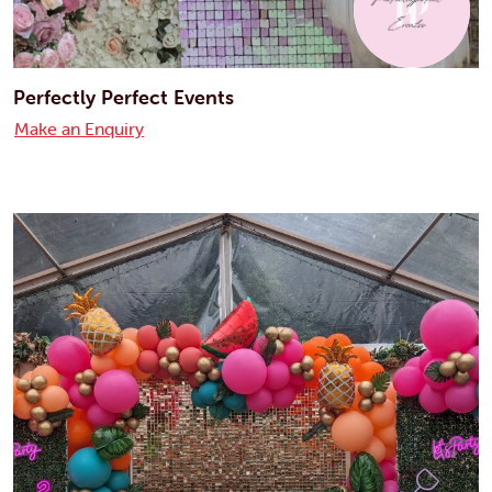
Perfectly Perfect Events
Make an Enquiry