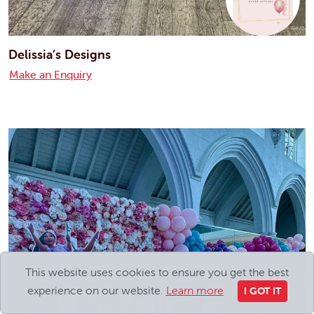
Delissia’s Designs
Make an Enquiry
This website uses cookies to ensure you get the best
experience on our website.
Learn more
I GOT IT