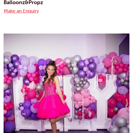
Balloonz&Propz
Make an Enquiry