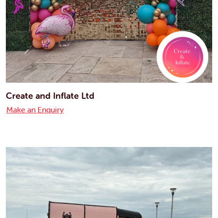
Create and Inflate Ltd
Make an Enquiry