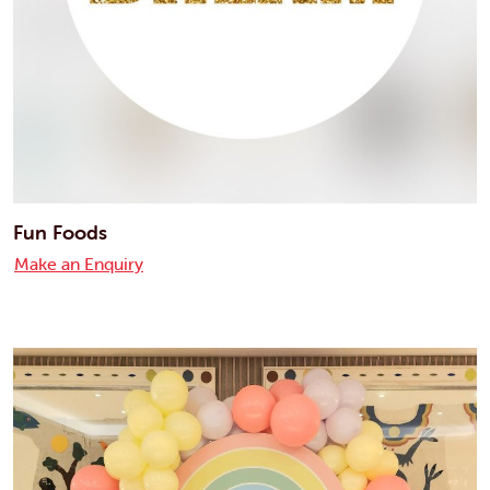
Fun Foods
Make an Enquiry