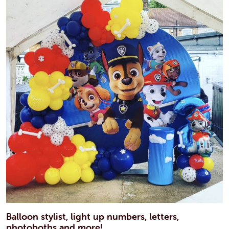
Balloon stylist, light up numbers, letters,
photoboths and more!