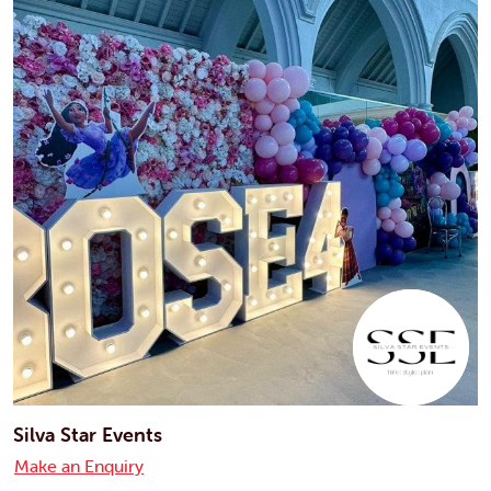
Silva Star Events
Make an Enquiry