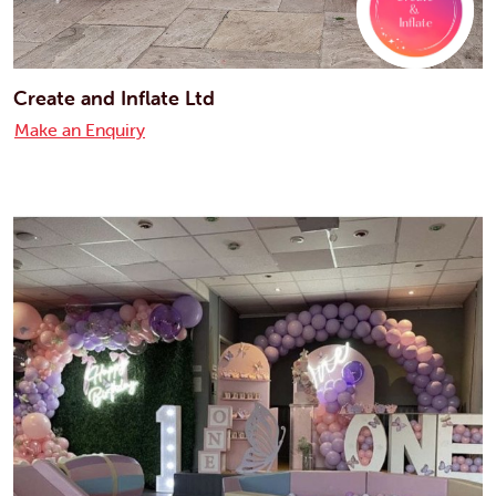
Create and Inflate Ltd
Make an Enquiry