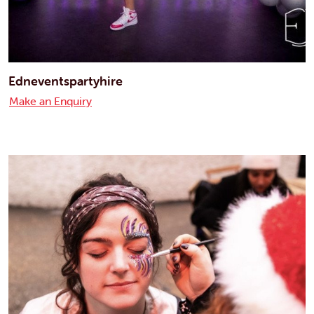
Edneventspartyhire
Make an Enquiry