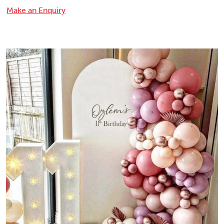
Make an Enquiry