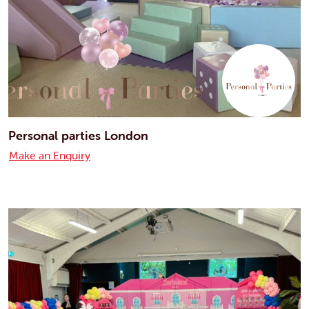
Personal parties London
Make an Enquiry