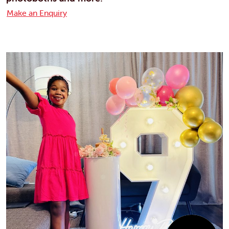
Make an Enquiry