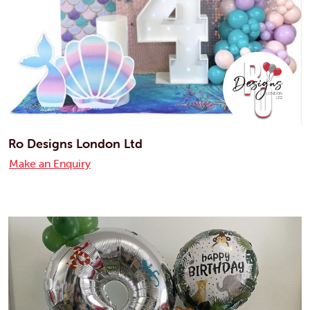
Ro Designs London Ltd
Make an Enquiry