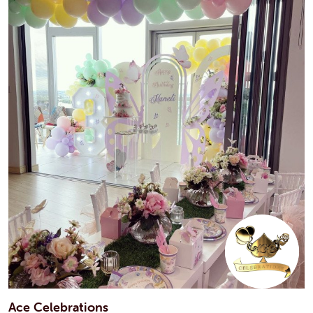
Ace Celebrations