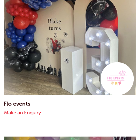
Flo events
Make an Enquiry