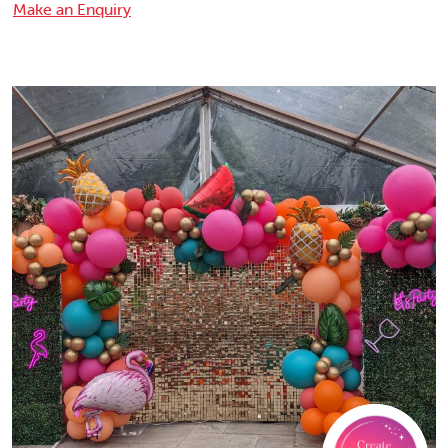
Make an Enquiry