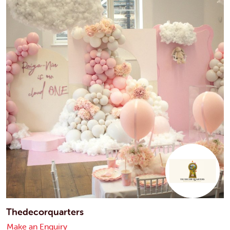
Thedecorquarters
Make an Enquiry