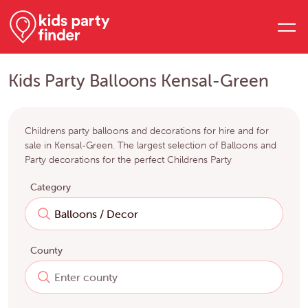
Kids Party Balloons Kensal-Green
Childrens party balloons and decorations for hire and for
sale in Kensal-Green. The largest selection of Balloons and
Party decorations for the perfect Childrens Party
Category
County