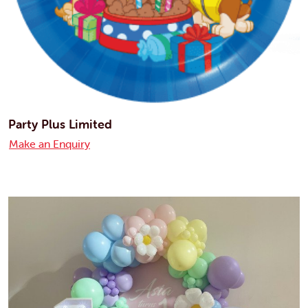
Party Plus Limited
Make an Enquiry