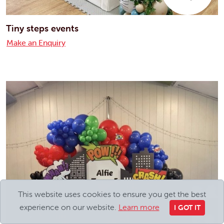
Tiny steps events
Make an Enquiry
This website uses cookies to ensure you get the best
experience on our website.
Learn more
I GOT IT