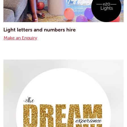
Light letters and numbers hire
Make an Enquiry