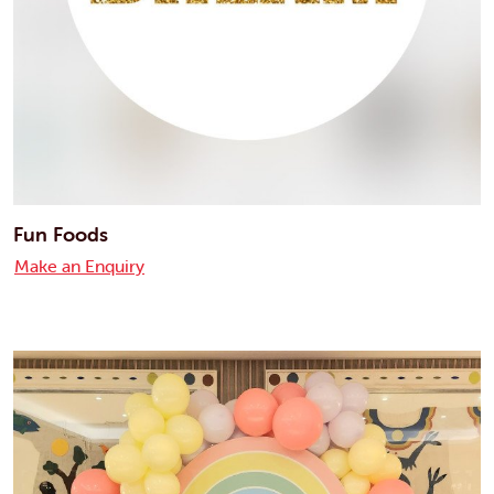
Fun Foods
Make an Enquiry