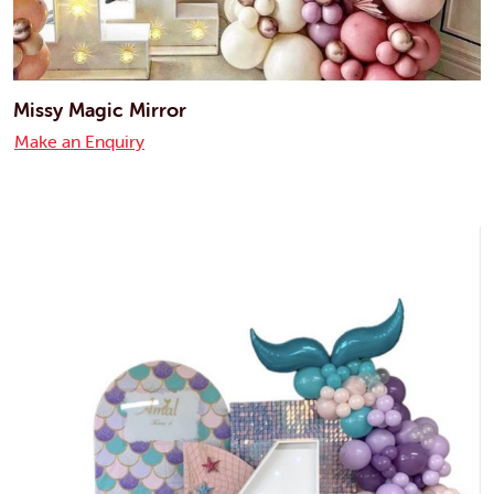
Missy Magic Mirror
Make an Enquiry