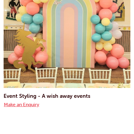
Event Styling - A wish away events
Make an Enquiry