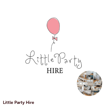
Little Party Hire