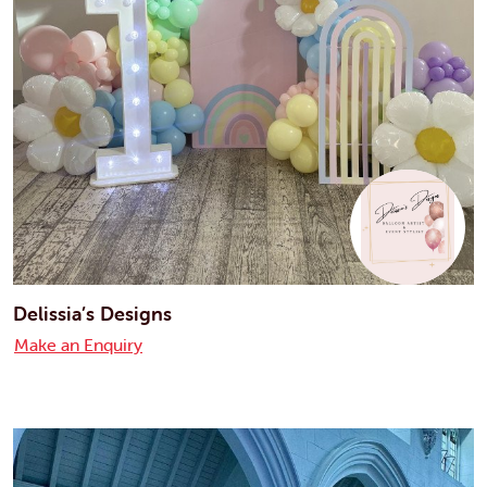
Delissia’s Designs
Make an Enquiry