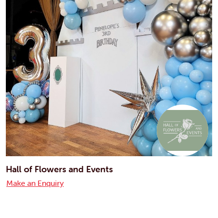
Hall of Flowers and Events
Make an Enquiry