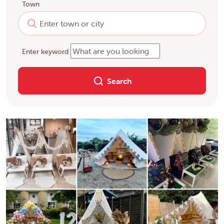
Town
Enter keyword
Search