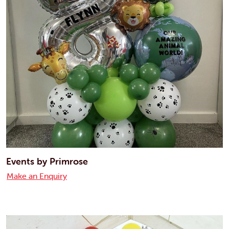
Events by Primrose
Make an Enquiry