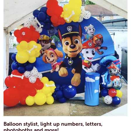
Balloon stylist, light up numbers, letters,
photoboths and more!