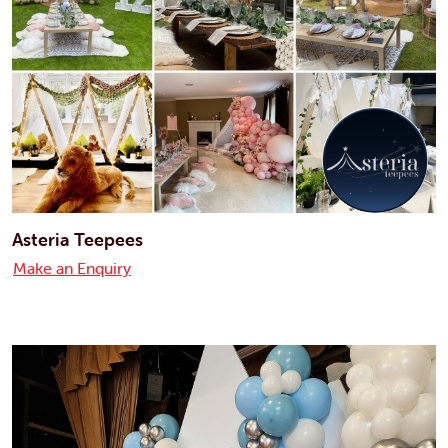
Asteria Teepees
Make an Enquiry