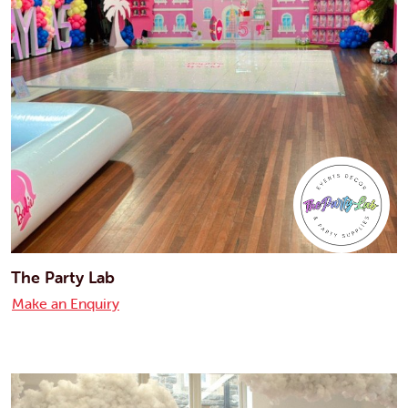
The Party Lab
Make an Enquiry