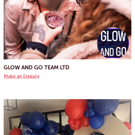
GLOW AND GO TEAM LTD
Make an Enquiry