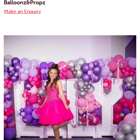
Balloonz&Propz
Make an Enquiry