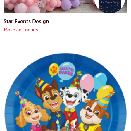
Star Events Design
Make an Enquiry