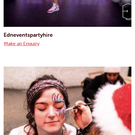
Edneventspartyhire
Make an Enquiry