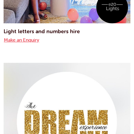
Light letters and numbers hire
Make an Enquiry