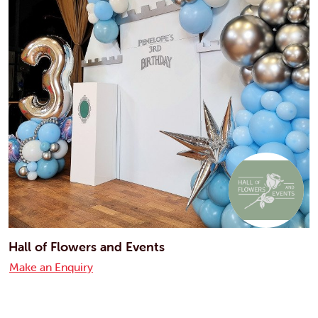
Hall of Flowers and Events
Make an Enquiry