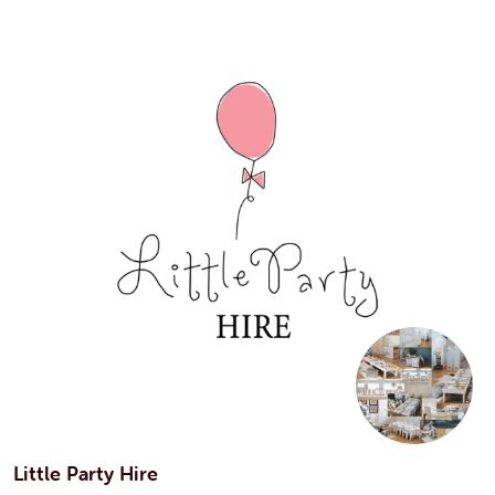
Little Party Hire