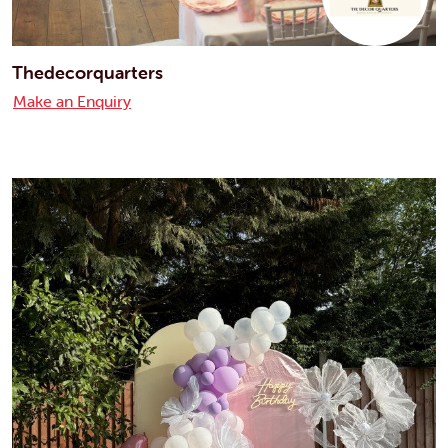
Thedecorquarters
Make an Enquiry