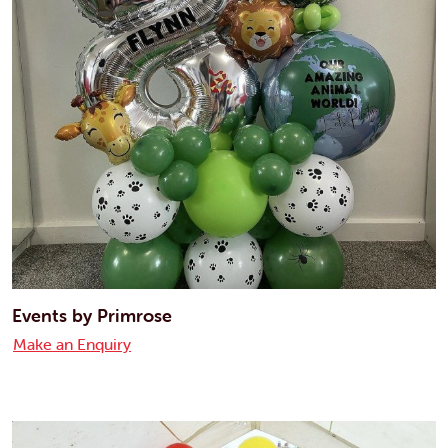
Events by Primrose
Make an Enquiry