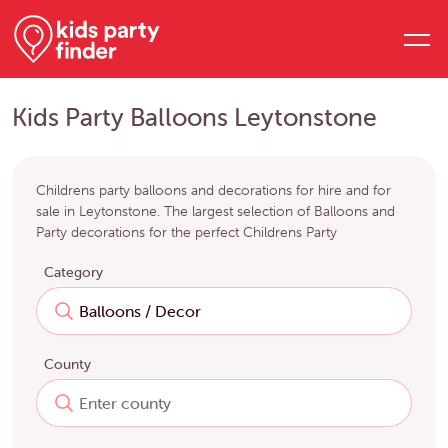
Kids Party Balloons Leytonstone
Childrens party balloons and decorations for hire and for
sale in Leytonstone. The largest selection of Balloons and
Party decorations for the perfect Childrens Party
Category
County