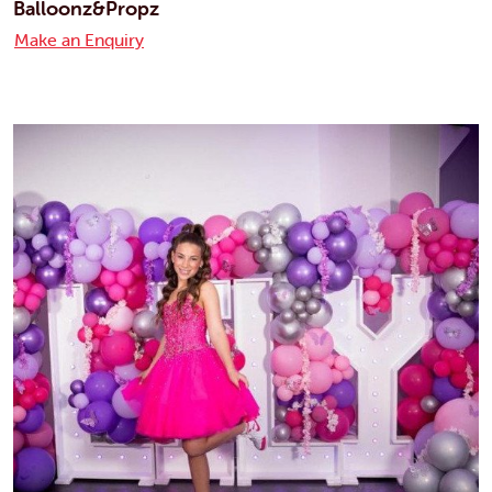
Balloonz&Propz
Make an Enquiry