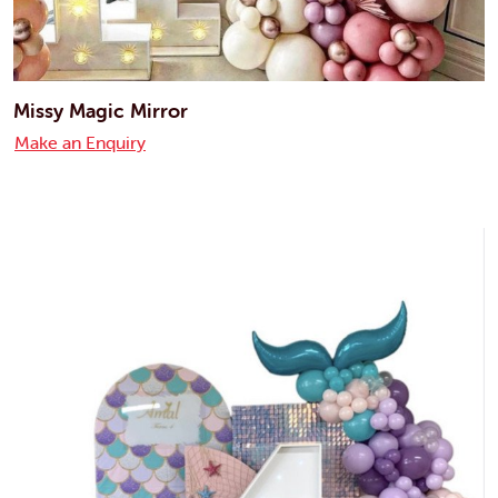
Missy Magic Mirror
Make an Enquiry