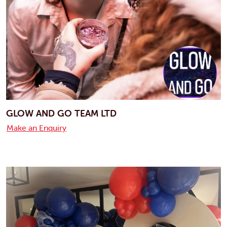
GLOW AND GO TEAM LTD
Make an Enquiry