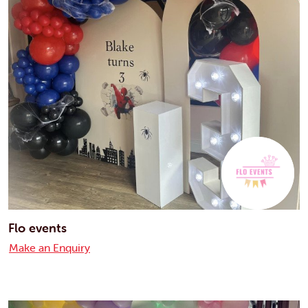
Flo events
Make an Enquiry