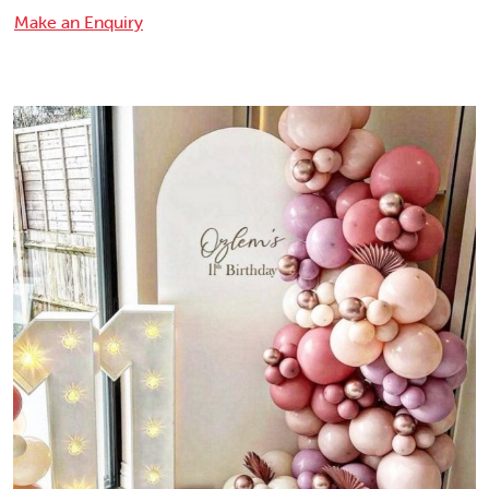
Make an Enquiry