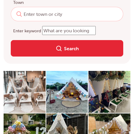
Town
Enter keyword
Search