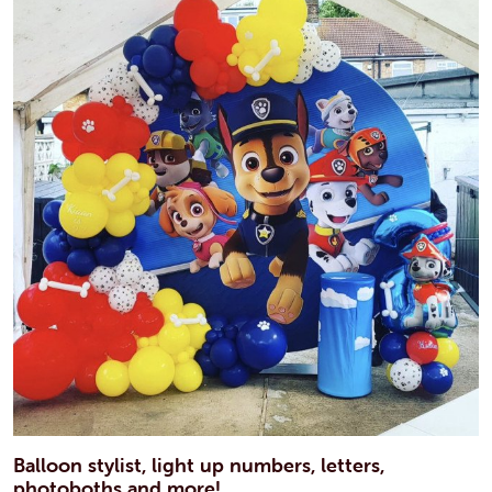
Balloon stylist, light up numbers, letters,
photoboths and more!