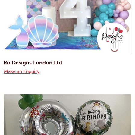
Ro Designs London Ltd
Make an Enquiry