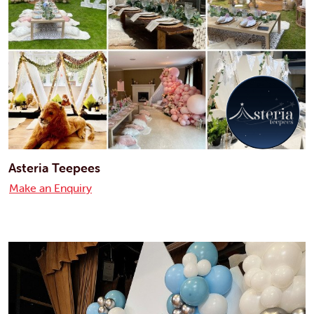
Asteria Teepees
Make an Enquiry