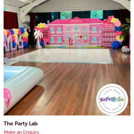
The Party Lab
Make an Enquiry