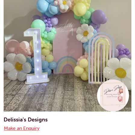
Delissia’s Designs
Make an Enquiry