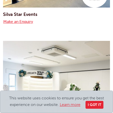
Silva Star Events
Make an Enquiry
This website uses cookies to ensure you get the best
experience on our website.
Learn more
I GOT IT