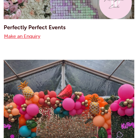
Perfectly Perfect Events
Make an Enquiry