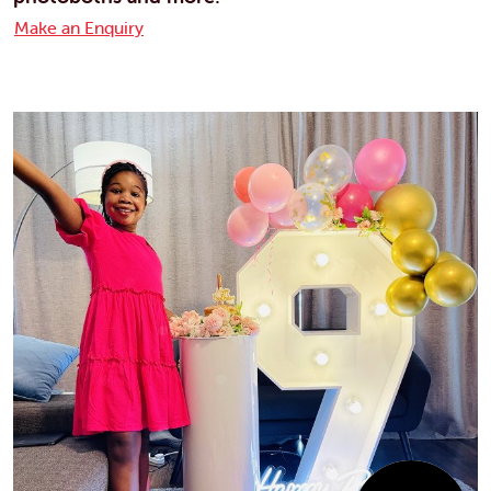
Make an Enquiry