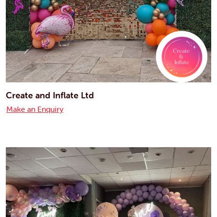
Create and Inflate Ltd
Make an Enquiry