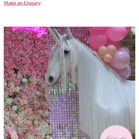
Make an Enquiry