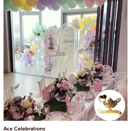
Ace Celebrations