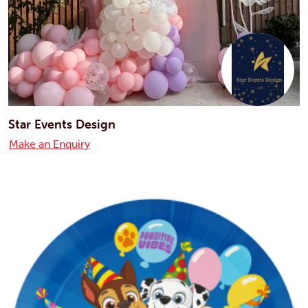
Star Events Design
Make an Enquiry