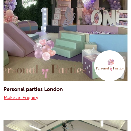
Personal parties London
Make an Enquiry