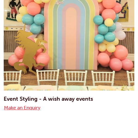
Event Styling - A wish away events
Make an Enquiry