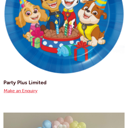
Party Plus Limited
Make an Enquiry