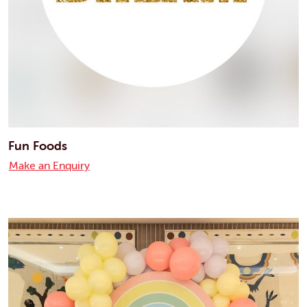
Fun Foods
Make an Enquiry