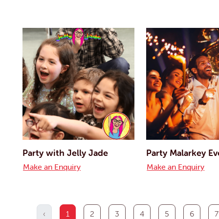
Party with Jelly Jade
Party Malarkey Ev
Make an Enquiry
Make an Enquiry
‹
1
2
3
4
5
6
7