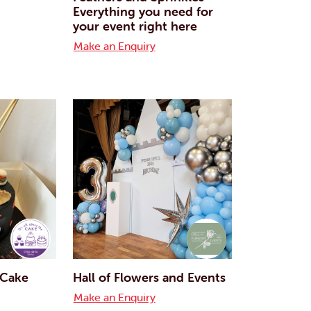
Everything you need for
your event right here
Make an Enquiry
e Cake
Hall of Flowers and Events
Make an Enquiry