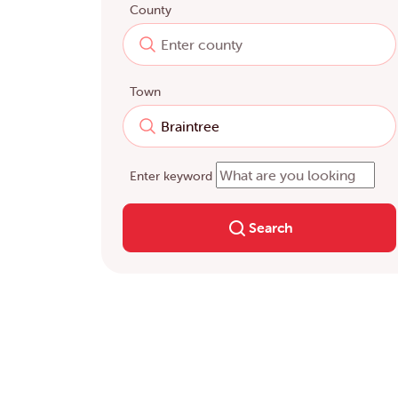
County
Town
Enter keyword
Search