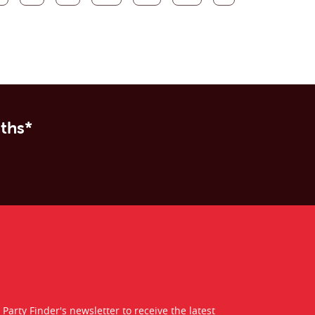
nths*
 Party Finder's newsletter to receive the latest