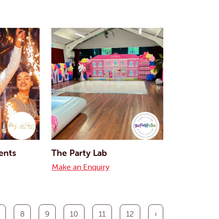
ents
The Party Lab
Make an Enquiry
8
9
10
11
12
›