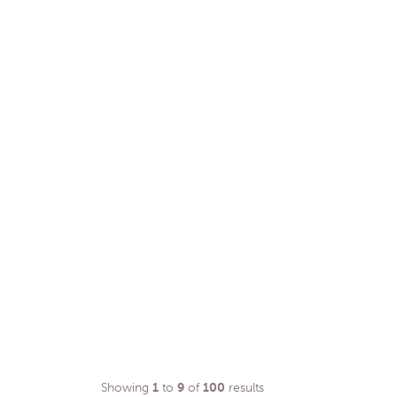
Showing
1
to
9
of
100
results