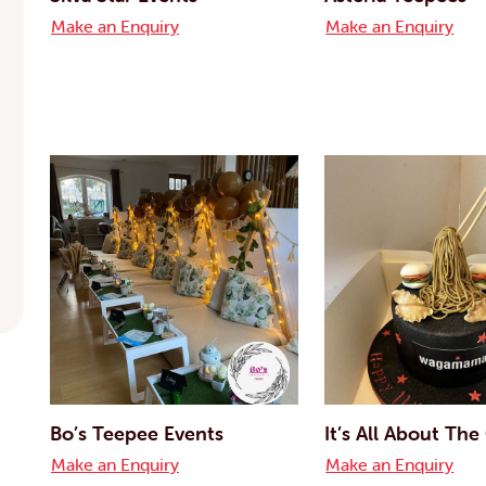
Make an Enquiry
Make an Enquiry
Bo’s Teepee Events
It’s All About Th
Make an Enquiry
Make an Enquiry