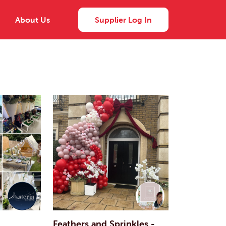
About Us
Supplier Log In
Feathers and Sprinkles -