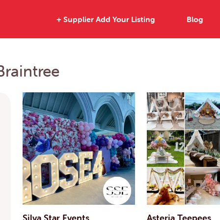
+ Supplier Add Your Listing
Blog
Braintree
Silva Star Events
Asteria Teepees