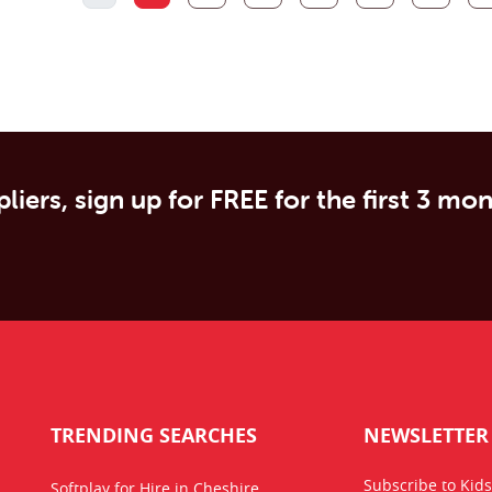
liers, sign up for FREE for the first 3 mo
TRENDING SEARCHES
NEWSLETTER
Subscribe to Kids
Softplay for Hire in Cheshire