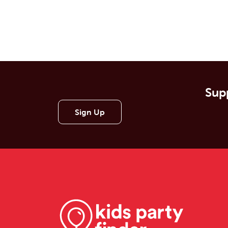
Supp
Sign Up