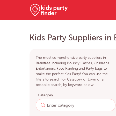
Kids Party Suppliers in 
The most comprehensive party suppliers in
Braintree including Bouncy Castles, Childrens
Entertainers, Face Painting and Party bags to
make the perfect Kids Party! You can use the
filters to search for Category or town or a
bespoke search, by keyword below:
Category