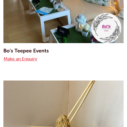
Bo’s Teepee Events
Make an Enquiry