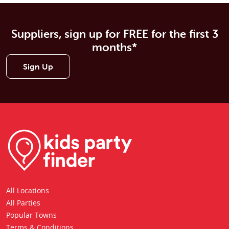
Suppliers, sign up for FREE for the first 3
months*
Sign Up
All Locations
All Parties
Popular Towns
Terms & Conditions