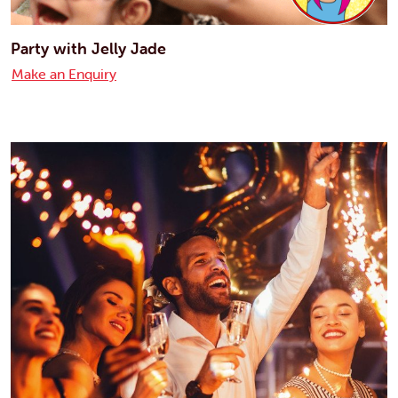
Party with Jelly Jade
Make an Enquiry