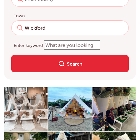
Town
Enter keyword
Search