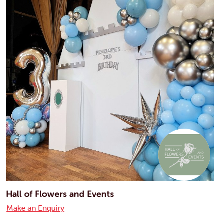
Hall of Flowers and Events
Make an Enquiry