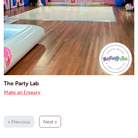
The Party Lab
Make an Enquiry
« Previous
Next »