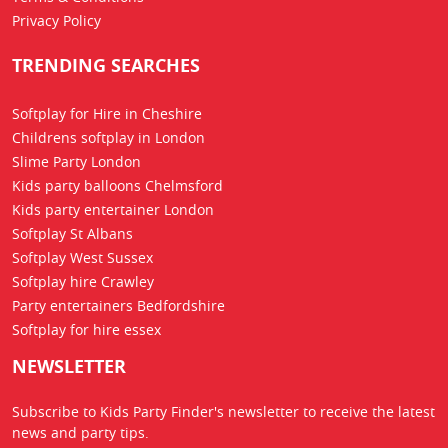
Privacy Policy
TRENDING SEARCHES
Softplay for Hire in Cheshire
Childrens softplay in London
Slime Party London
Kids party balloons Chelmsford
Kids party entertainer London
Softplay St Albans
Softplay West Sussex
Softplay hire Crawley
Party entertainers Bedfordshire
Softplay for hire essex
NEWSLETTER
Subscribe to Kids Party Finder's newsletter to receive the latest
news
and party tips.