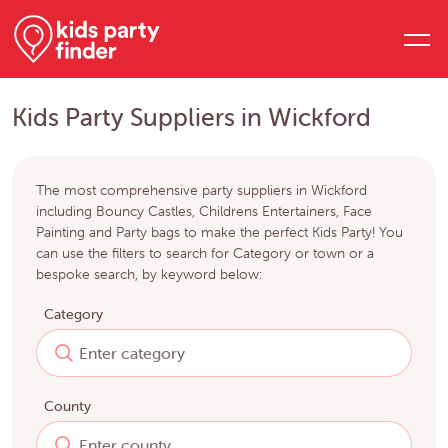
Kids Party Suppliers in Wickford
The most comprehensive party suppliers in Wickford
including Bouncy Castles, Childrens Entertainers, Face
Painting and Party bags to make the perfect Kids Party! You
can use the filters to search for Category or town or a
bespoke search, by keyword below:
Category
County