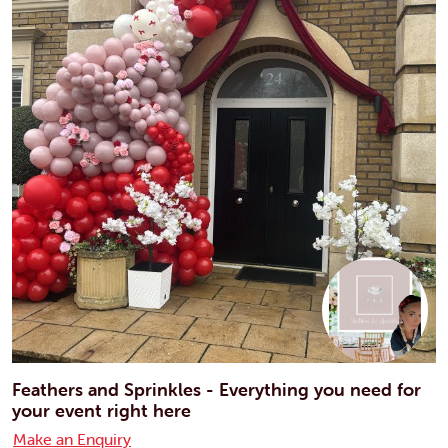
Feathers and Sprinkles - Everything you need for
your event right here
Make an Enquiry