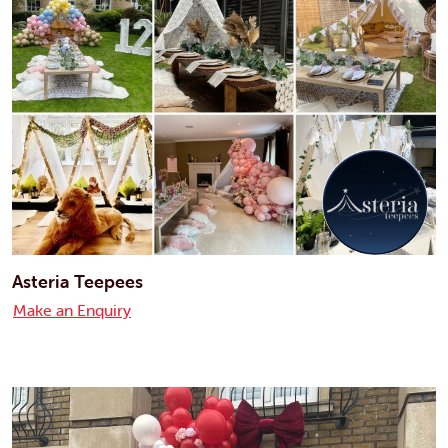
Asteria Teepees
Make an Enquiry