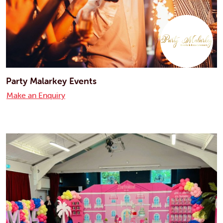
Party Malarkey Events
Make an Enquiry