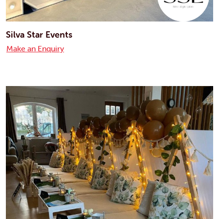
Silva Star Events
Make an Enquiry