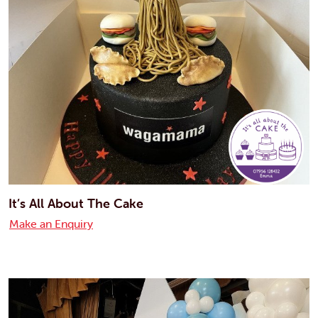
It’s All About The Cake
Make an Enquiry